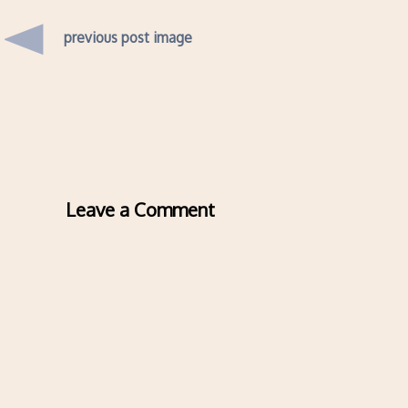
previous post image
Leave a Comment