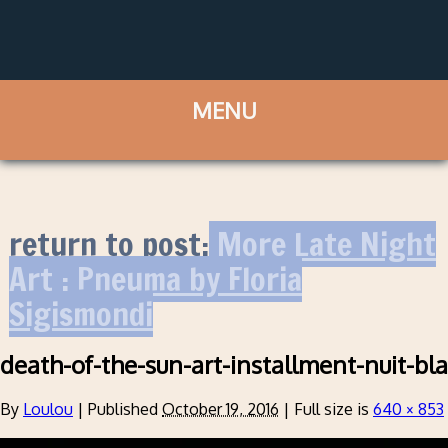
return to post:
More Late Night
Art : Pneuma by Floria
Sigismondi
death-of-the-sun-art-installment-nuit-bl
By
Loulou
|
Published
October 19, 2016
|
Full size is
640 × 853