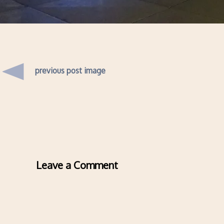
previous post image
Leave a Comment