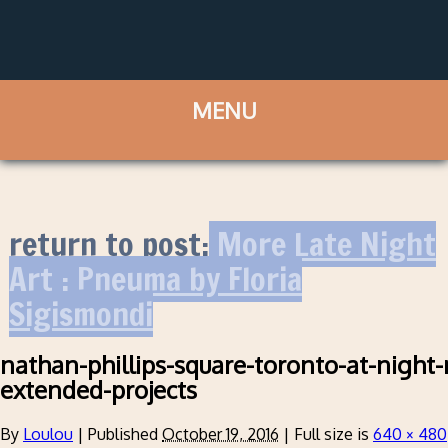
return to post:
More Late Night
Art : Pneuma by Floria
Sigismondi
nathan-phillips-square-toronto-at-night-
extended-projects
By
Loulou
|
Published
October 19, 2016
|
Full size is
640 × 480