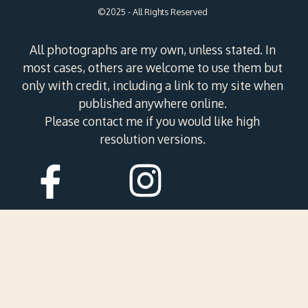
©2025 - All Rights Reserved
All photographs are my own, unless stated. In
most cases, others are welcome to use them but
only with credit, including a link to my site when
published anywhere online.
Please contact me if you would like high
resolution versions.