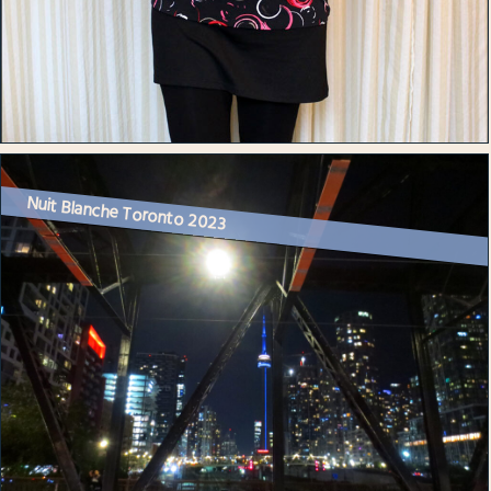
Nuit Blanche Toronto 2023