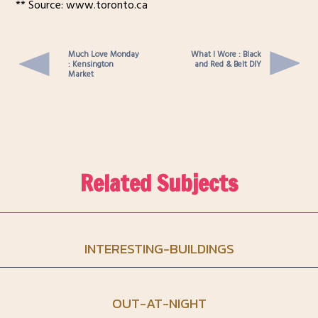
** Source: www.toronto.ca
Much Love Monday
What I Wore : Black
: Kensington
and Red & Belt DIY
Market
Related Subjects
INTERESTING-BUILDINGS
OUT-AT-NIGHT