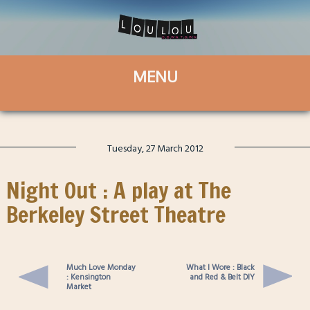
Tuesday, 27 March 2012
Night Out : A play at The
Berkeley Street Theatre
Much Love Monday
What I Wore : Black
: Kensington
and Red & Belt DIY
Market