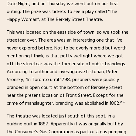
Date Night, and on Thursday we went out on our first
outing. The prize was tickets to see a play called “The
Happy Woman”, at The Berkely Street Theatre.
This was located on the east side of town, so we took the
streetcar over. The area was an interesting one that I’ve
never explored before. Not to be overly morbid but worth
mentioning I think, is that petty well right where we got
off the streetcar was the former site of public brandings.
According to author and investigative historian, Peter
Vronsky, “In Toronto until 1798, prisoners were publicly
branded in open court at the bottom of Berkeley Street
near the present location of Front Street. Except for the
crime of manslaughter, branding was abolished in 1802.” *
The theatre was located just south of this spot, in a
building built in 1887. Apparently it was originally built by
the Consumer’s Gas Corporation as part of a gas pumping