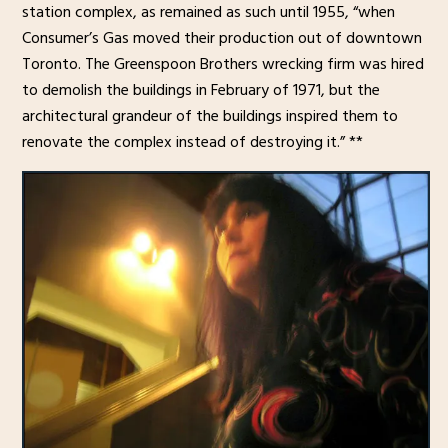
station complex, as remained as such until 1955, “when
Consumer’s Gas moved their production out of downtown
Toronto. The Greenspoon Brothers wrecking firm was hired
to demolish the buildings in February of 1971, but the
architectural grandeur of the buildings inspired them to
renovate the complex instead of destroying it.” **