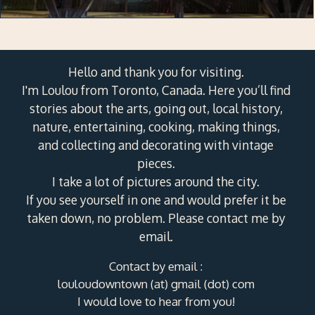
Hello and thank you for visiting.
I'm Loulou from Toronto, Canada. Here you’ll find
stories about the arts, going out, local history,
nature, entertaining, cooking, making things,
and collecting and decorating with vintage
pieces.
I take a lot of pictures around the city.
If you see yourself in one and would prefer it be
taken down, no problem. Please contact me by
email.
Contact by email :
louloudowntown (at) gmail (dot) com
I would love to hear from you!