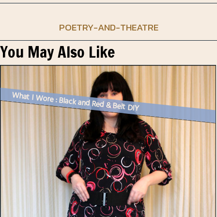
POETRY-AND-THEATRE
You May Also Like
What I Wore : Black and Red & Belt DIY