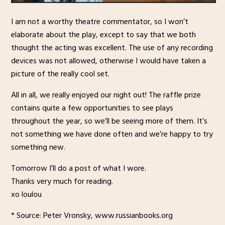
I am not a worthy theatre commentator, so I won’t
elaborate about the play, except to say that we both
thought the acting was excellent. The use of any recording
devices was not allowed, otherwise I would have taken a
picture of the really cool set.
All in all, we really enjoyed our night out! The raffle prize
contains quite a few opportunities to see plays
throughout the year, so we’ll be seeing more of them. It’s
not something we have done often and we’re happy to try
something new.
Tomorrow I’ll do a post of what I wore.
Thanks very much for reading.
xo loulou
* Source: Peter Vronsky, www.russianbooks.org