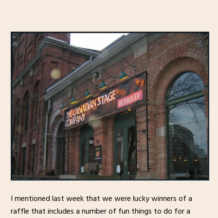
I mentioned last week that we were lucky winners of a
raffle that includes a number of fun things to do for a