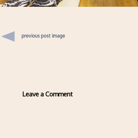
previous post image
Leave a Comment