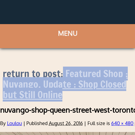
return to post:
Featured Shop :
Nuvango. Update : Shop Closed
but Still Online
nuvango-shop-queen-street-west-toront
By
Loulou
|
Published
August 26, 2016
|
Full size is
640 × 480