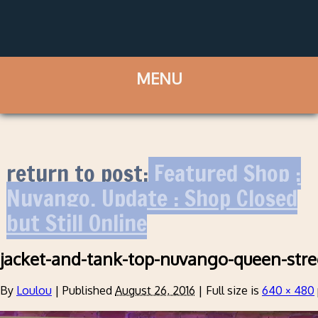
return to post:
Featured Shop :
Nuvango. Update : Shop Closed
but Still Online
jacket-and-tank-top-nuvango-queen-stre
By
Loulou
|
Published
August 26, 2016
|
Full size is
640 × 480