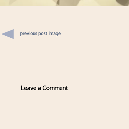
previous post image
Leave a Comment