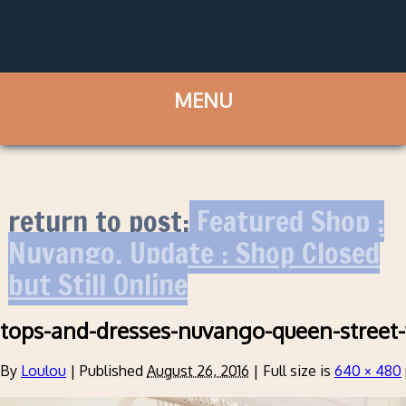
return to post:
Featured Shop :
Nuvango. Update : Shop Closed
but Still Online
tops-and-dresses-nuvango-queen-street
By
Loulou
|
Published
August 26, 2016
|
Full size is
640 × 480