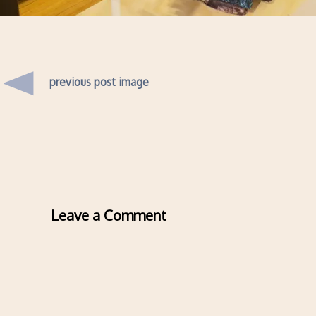
previous post image
Leave a Comment