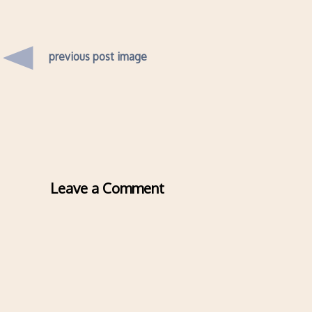
previous post image
Leave a Comment