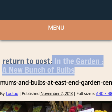
return to post:
In the Garden :
A New Bunch of Bulbs
mums-and-bulbs-at-east-end-garden-cen
By
Loulou
|
Published
November 2, 2018
|
Full size is
640 × 4