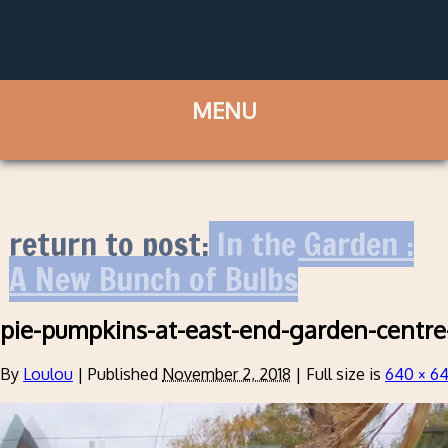
return to post:
In the Garden :
A New Bunch of Bulbs
pie-pumpkins-at-east-end-garden-centre
By
Loulou
|
Published
November 2, 2018
|
Full size is
640 × 6