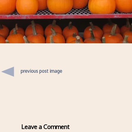
previous post image
Leave a Comment