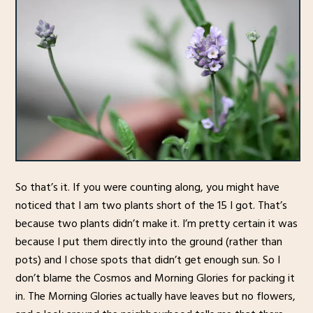
So that’s it. If you were counting along, you might have
noticed that I am two plants short of the 15 I got. That’s
because two plants didn’t make it. I’m pretty certain it was
because I put them directly into the ground (rather than
pots) and I chose spots that didn’t get enough sun. So I
don’t blame the Cosmos and Morning Glories for packing it
in. The Morning Glories actually have leaves but no flowers,