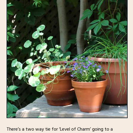
There’s a two way tie for ‘Level of Charm’ going to a