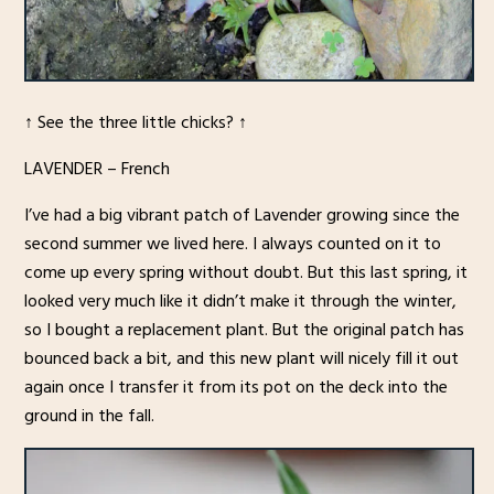
↑ See the three little chicks? ↑
LAVENDER – French
I’ve had a big vibrant patch of Lavender growing since the
second summer we lived here. I always counted on it to
come up every spring without doubt. But this last spring, it
looked very much like it didn’t make it through the winter,
so I bought a replacement plant. But the original patch has
bounced back a bit, and this new plant will nicely fill it out
again once I transfer it from its pot on the deck into the
ground in the fall.