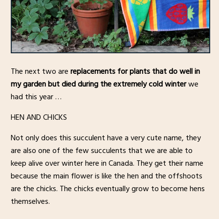
The next two are
replacements for plants that do well in
my garden but died during the extremely cold winter
we
had this year …
HEN AND CHICKS
Not only does this succulent have a very cute name, they
are also one of the few succulents that we are able to
keep alive over winter here in Canada. They get their name
because the main flower is like the hen and the offshoots
are the chicks. The chicks eventually grow to become hens
themselves.