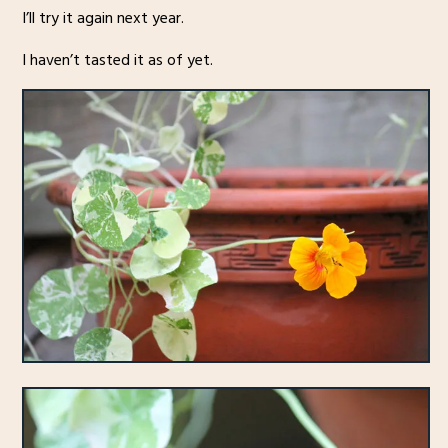
I’ll try it again next year.
I haven’t tasted it as of yet.