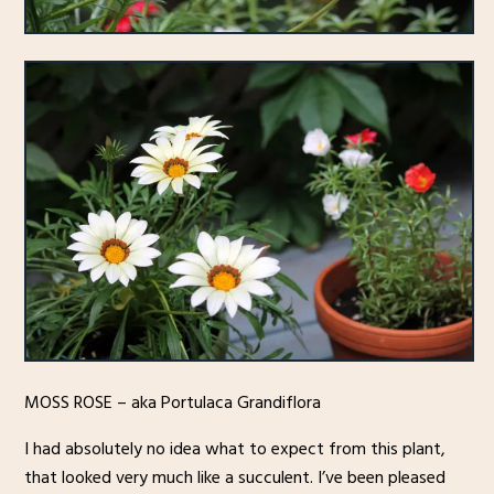
MOSS ROSE – aka Portulaca Grandiflora
I had absolutely no idea what to expect from this plant,
that looked very much like a succulent. I’ve been pleased