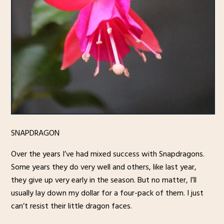
SNAPDRAGON
Over the years I’ve had mixed success with Snapdragons.
Some years they do very well and others, like last year,
they give up very early in the season. But no matter, I’ll
usually lay down my dollar for a four-pack of them. I just
can’t resist their little dragon faces.