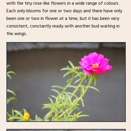
with the tiny rose-like flowers in a wide range of colours.
Each only blooms for one or two days and there have only
been one or two in flower at a time, but it has been very
consistent, constantly ready with another bud waiting in
the wings.