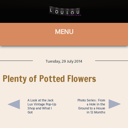
Tuesday, 29 July 2014
Plenty of Potted Flowers
A Look at the Jack
Photo Series : From
Lux Vintage Pop-Up
a Hole in the
Shop and What I
Ground to a House
Got
in 12 Months