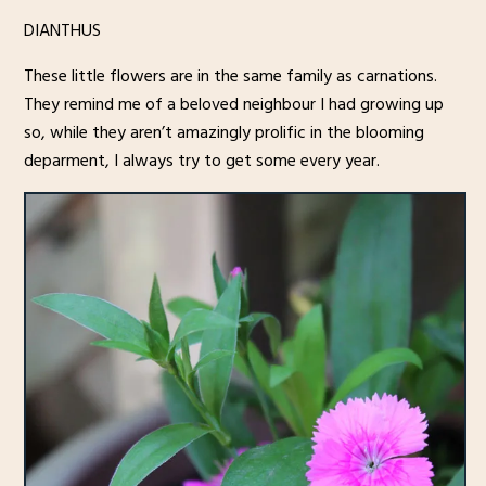
DIANTHUS
These little flowers are in the same family as carnations.
They remind me of a beloved neighbour I had growing up
so, while they aren’t amazingly prolific in the blooming
deparment, I always try to get some every year.