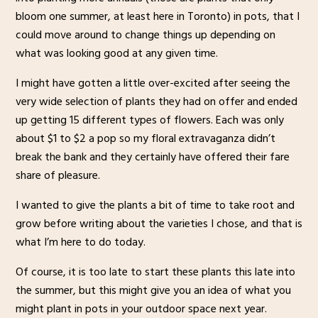
bloom one summer, at least here in Toronto) in pots, that I
could move around to change things up depending on
what was looking good at any given time.
I might have gotten a little over-excited after seeing the
very wide selection of plants they had on offer and ended
up getting 15 different types of flowers. Each was only
about $1 to $2 a pop so my floral extravaganza didn’t
break the bank and they certainly have offered their fare
share of pleasure.
I wanted to give the plants a bit of time to take root and
grow before writing about the varieties I chose, and that is
what I’m here to do today.
Of course, it is too late to start these plants this late into
the summer, but this might give you an idea of what you
might plant in pots in your outdoor space next year.