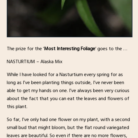
The prize for the ‘
Most Interesting Foliage
‘ goes to the …
NASTURTIUM – Alaska Mix
While I have looked for a Nasturtium every spring for as
long as I’ve been planting things outside, I’ve never been
able to get my hands on one. I’ve always been very curious
about the fact that you can eat the leaves and flowers of
this plant.
So far, I’ve only had one flower on my plant, with a second
small bud that might bloom, but the flat round variegated
leaves are beautiful. So even if there are no more flowers,