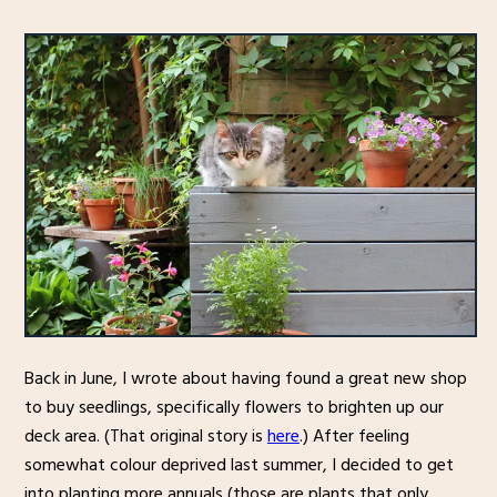
Back in June, I wrote about having found a great new shop
to buy seedlings, specifically flowers to brighten up our
deck area. (That original story is
here
.) After feeling
somewhat colour deprived last summer, I decided to get
into planting more annuals (those are plants that only