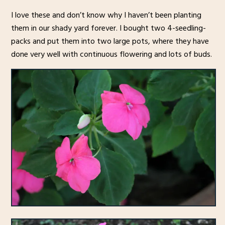
I love these and don’t know why I haven’t been planting
them in our shady yard forever. I bought two 4-seedling-
packs and put them into two large pots, where they have
done very well with continuous flowering and lots of buds.