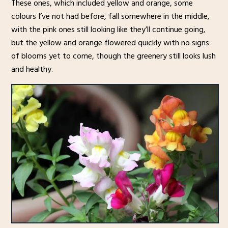
These ones, which included yellow and orange, some
colours I’ve not had before, fall somewhere in the middle,
with the pink ones still looking like they’ll continue going,
but the yellow and orange flowered quickly with no signs
of blooms yet to come, though the greenery still looks lush
and healthy.