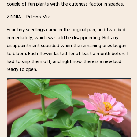
couple of fun plants with the cuteness factor in spades.
ZINNIA – Pulcino Mix
Four tiny seedlings came in the original pan, and two died
immediately, which was a little disappointing. But any
disappointment subsided when the remaining ones began
to bloom. Each flower lasted for at least a month before I
had to snip them off, and right now there is a new bud
ready to open.