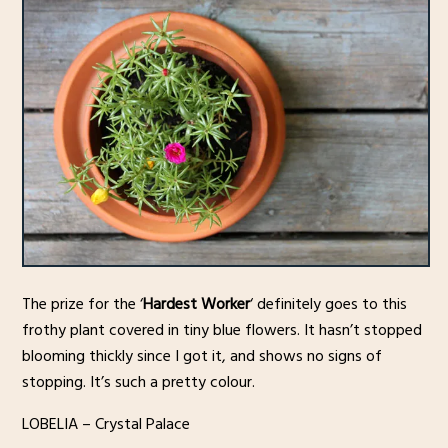
The prize for the ‘
Hardest Worker
‘ definitely goes to this
frothy plant covered in tiny blue flowers. It hasn’t stopped
blooming thickly since I got it, and shows no signs of
stopping. It’s such a pretty colour.
LOBELIA – Crystal Palace