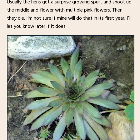
Usually the hens get a surprise growing spurt and shoot up
the middle and flower with multiple pink flowers. Then
they die. I’m not sure if mine will do that in its first year; I’ll
let you know later if it does.