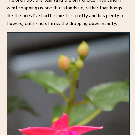
The one I got this year (and the only choice I had when I
went shopping) is one that stands up, rather than hangs
like the ones I’ve had before. It is pretty and has plenty of
flowers, but I kind of miss the drooping down variety.