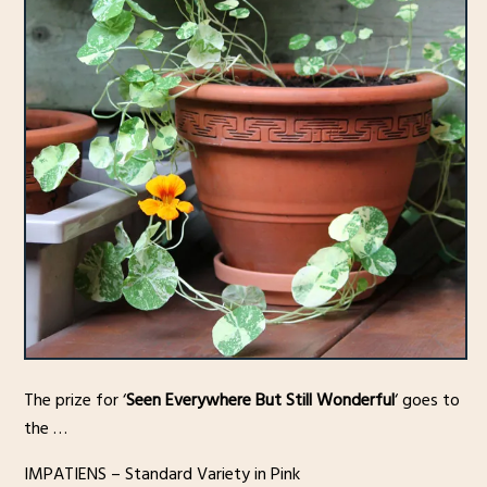
The prize for ‘
Seen Everywhere But Still Wonderful
‘ goes to
the …
IMPATIENS – Standard Variety in Pink