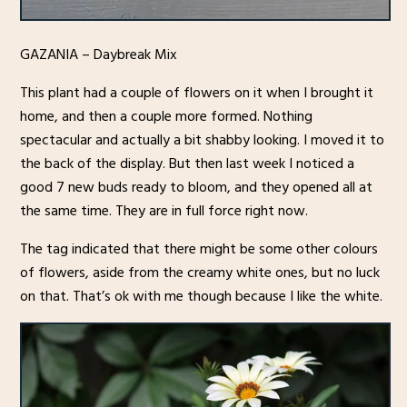
GAZANIA – Daybreak Mix
This plant had a couple of flowers on it when I brought it
home, and then a couple more formed. Nothing
spectacular and actually a bit shabby looking. I moved it to
the back of the display. But then last week I noticed a
good 7 new buds ready to bloom, and they opened all at
the same time. They are in full force right now.
The tag indicated that there might be some other colours
of flowers, aside from the creamy white ones, but no luck
on that. That’s ok with me though because I like the white.