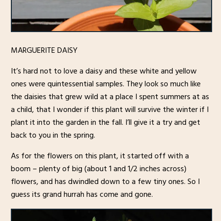
MARGUERITE DAISY
It’s hard not to love a daisy and these white and yellow
ones were quintessential samples. They look so much like
the daisies that grew wild at a place I spent summers at as
a child, that I wonder if this plant will survive the winter if I
plant it into the garden in the fall. I’ll give it a try and get
back to you in the spring.
As for the flowers on this plant, it started off with a
boom – plenty of big (about 1 and 1/2 inches across)
flowers, and has dwindled down to a few tiny ones. So I
guess its grand hurrah has come and gone.