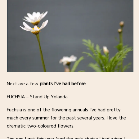
Next are a few
plants I’ve had before
…
FUCHSIA – Stand Up Yolanda
Fuchsia is one of the flowering annuals I’ve had pretty
much every summer for the past several years. I love the
dramatic two-coloured flowers.