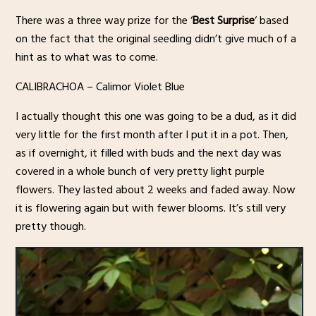
There was a three way prize for the ‘
Best Surprise
‘ based
on the fact that the original seedling didn’t give much of a
hint as to what was to come.
CALIBRACHOA – Calimor Violet Blue
I actually thought this one was going to be a dud, as it did
very little for the first month after I put it in a pot. Then,
as if overnight, it filled with buds and the next day was
covered in a whole bunch of very pretty light purple
flowers. They lasted about 2 weeks and faded away. Now
it is flowering again but with fewer blooms. It’s still very
pretty though.