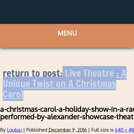
return to post:
Live Theatre : A
Unique Twist on A Christmas
Carol
a-christmas-carol-a-holiday-show-in-a-ra
performed-by-alexander-showcase-theat
By
Loulou
|
Published
December 9, 2016
|
Full size is
640 × 4