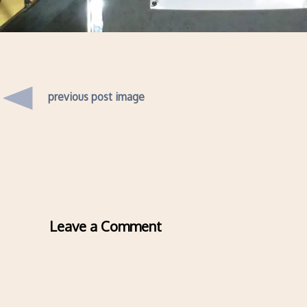
previous post image
Leave a Comment