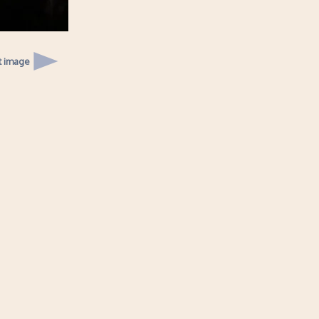
t image