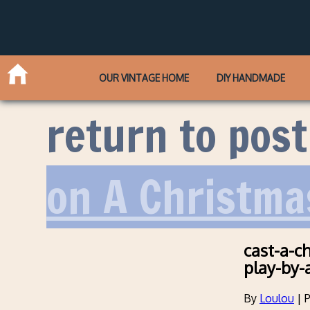
OUR VINTAGE HOME
DIY HANDMADE
return to post
on A Christma
cast-a-c
play-by-
By
Loulou
|
P