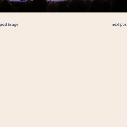
 post image
next pos