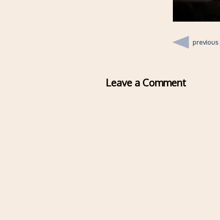
previous
Leave a Comment