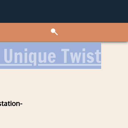
A Unique Twist
station-