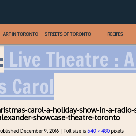
ART IN TORONTO
STREETS OF TORONTO
RECIPES
:
Live Theatre : 
s Carol
hristmas-carol-a-holiday-show-in-a-radio-
alexander-showcase-theatre-toronto
ublished
December 9, 2016
|
Full size is
640 × 480
pixels