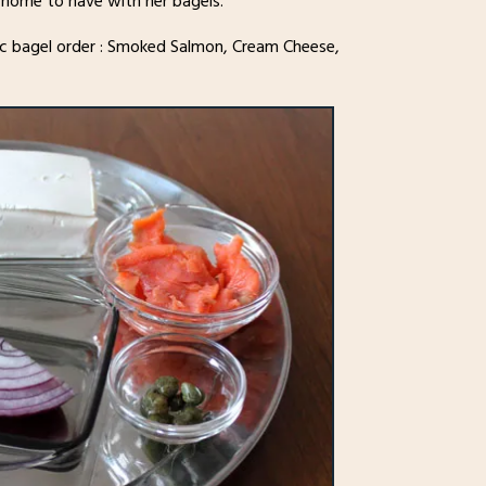
 home to have with her bagels.
ssic bagel order : Smoked Salmon, Cream Cheese,