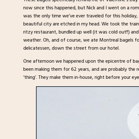
now since this happened, but Nick and I went on a roma
was the only time we’ve ever traveled for this holiday,
beautiful city are etched in my head. We took the trai
ritzy restaurant, bundled up well (it was cold out!!) a
weather. Oh, and of course, we ate Montreal bagels for
delicatessen, down the street from our hotel.
One afternoon we happened upon the epicentre of bag
been making them for 62 years, and are probably the r
‘thing’. They make them in-house, right before your eyes.