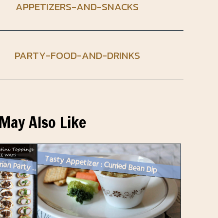
APPETIZERS-AND-SNACKS
PARTY-FOOD-AND-DRINKS
May Also Like
Tasty Appetizer : Curried Bean Dip
Vegetarian Party Food : Three Quick Crostini Toppings