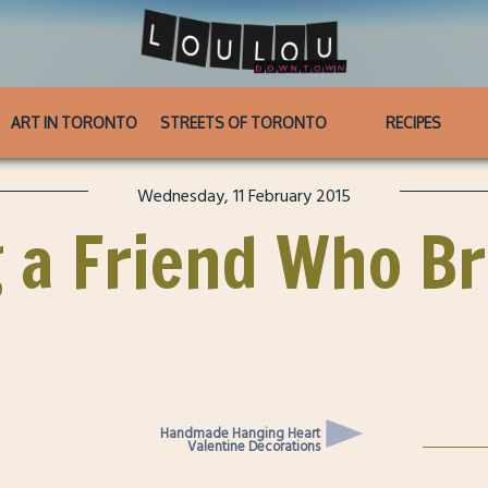
ART IN TORONTO
STREETS OF TORONTO
RECIPES
Wednesday, 11 February 2015
g a Friend Who B
Handmade Hanging Heart
Valentine Decorations