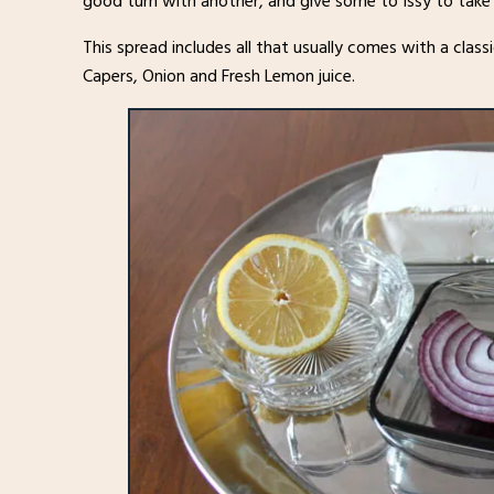
good turn with another, and give some to Issy to take
This spread includes all that usually comes with a cla
Capers, Onion and Fresh Lemon juice.