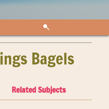
rings Bagels
Related Subjects