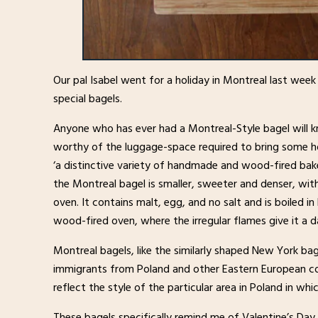
Our pal Isabel went for a holiday in Montreal last wee
special bagels.
Anyone who has ever had a Montreal-Style bagel will k
worthy of the luggage-space required to bring some h
‘a distinctive variety of handmade and wood-fired bake
the Montreal bagel is smaller, sweeter and denser, with
oven. It contains malt, egg, and no salt and is boiled
wood-fired oven, where the irregular flames give it a d
Montreal bagels, like the similarly shaped New York b
immigrants from Poland and other Eastern European cou
reflect the style of the particular area in Poland in whi
These bagels specifically remind me of Valentine’s Day a