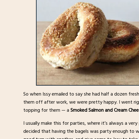
So when Issy emailed to say she had half a dozen fresh
them off after work, we were pretty happy. I went ri
topping for them — a
Smoked Salmon and Cream Chee
I usually make this for parties, where it’s always a ver
decided that having the bagels was party enough to w