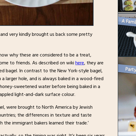
k and very kindly brought us back some pretty
now why these are considered to be a treat,
ome to friends. As described on wiki
here
, they are
d bagel. In contrast to the New York-style bagel,
 a larger hole, and is always baked in a wood-fired
 in honey-sweetened water before being baked in a
appled light-and-dark surface colour.
agel, were brought to North America by Jewish
ntries; the differences in texture and taste
ch the immigrant bakers learned their trade.’
ctually, so the timing was right. It’s been six years