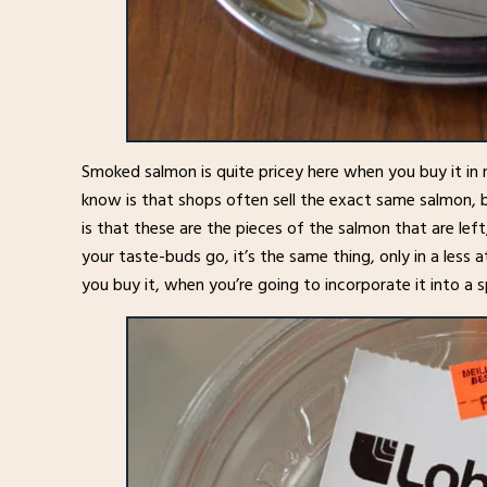
Smoked salmon is quite pricey here when you buy it in 
know is that shops often sell the exact same salmon, b
is that these are the pieces of the salmon that are left
your taste-buds go, it’s the same thing, only in a less
you buy it, when you’re going to incorporate it into a 