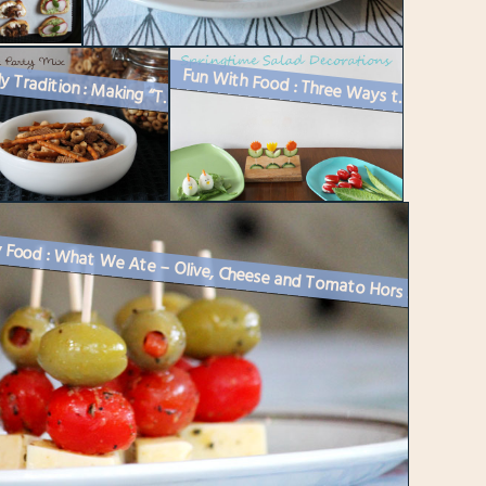
A Family Tradition : Making “The Mix” – Homemade Nuts and Bo...
Fun With Food : Three Ways to Decorate a Springtime or Easter Buffet
Party Food : What We Ate – Olive, Cheese and Tomato Hors D’oeu...