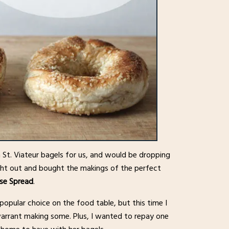
 St. Viateur bagels for us, and would be dropping
ght out and bought the makings of the perfect
se Spread
.
y popular choice on the food table, but this time I
arrant making some. Plus, I wanted to repay one