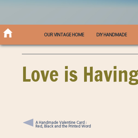
OUR VINTAGE HOME
DIY HANDMADE
Love is Havin
A Handmade Valentine Card :
Red, Black and the Printed Word