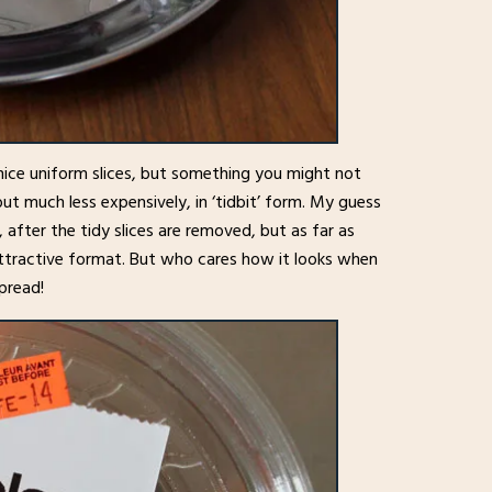
nice uniform slices, but something you might not
ut much less expensively, in ‘tidbit’ form. My guess
, after the tidy slices are removed, but as far as
 attractive format. But who cares how it looks when
spread!