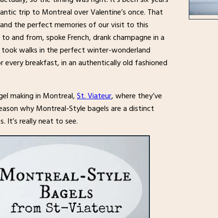
ntic trip to Montreal over Valentine’s once. That
 and the perfect memories of our visit to this
n to and from, spoke French, drank champagne in a
nd took walks in the perfect winter-wonderland
 every breakfast, in an authentically old fashioned
el making in Montreal,
St. Viateur
, where they’ve
eason why Montreal-Style bagels are a distinct
 It’s really neat to see.