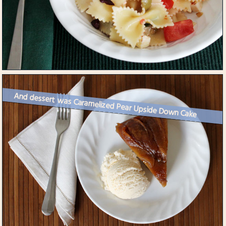
And dessert was Caramelized Pear Upside Down Cake