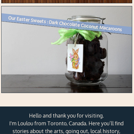
Our Easter Sweets : Dark Chocolate Coconut Macaroons
Hello and thank you for visiting.
I'm Loulou from Toronto, Canada. Here you’ll find
stories about the arts, going out, local history,