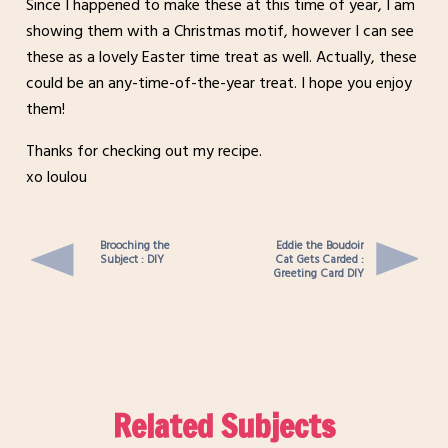
Since I happened to make these at this time of year, I am
showing them with a Christmas motif, however I can see
these as a lovely Easter time treat as well. Actually, these
could be an any-time-of-the-year treat. I hope you enjoy
them!
Thanks for checking out my recipe.
xo loulou
Brooching the
Eddie the Boudoir
Subject : DIY
Cat Gets Carded :
Greeting Card DIY
Related Subjects