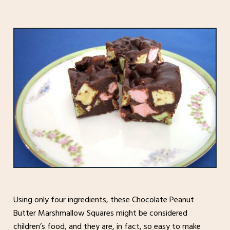
Using only four ingredients, these Chocolate Peanut
Butter Marshmallow Squares might be considered
children’s food, and they are, in fact, so easy to make