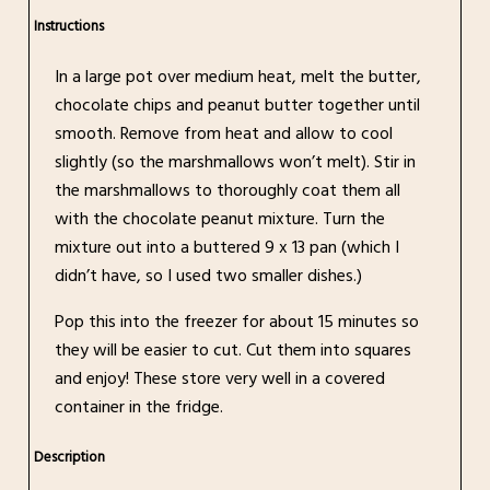
Instructions
In a large pot over medium heat, melt the butter,
chocolate chips and peanut butter together until
smooth. Remove from heat and allow to cool
slightly (so the marshmallows won’t melt). Stir in
the marshmallows to thoroughly coat them all
with the chocolate peanut mixture. Turn the
mixture out into a buttered 9 x 13 pan (which I
didn’t have, so I used two smaller dishes.)
Pop this into the freezer for about 15 minutes so
they will be easier to cut. Cut them into squares
and enjoy! These store very well in a covered
container in the fridge.
Description