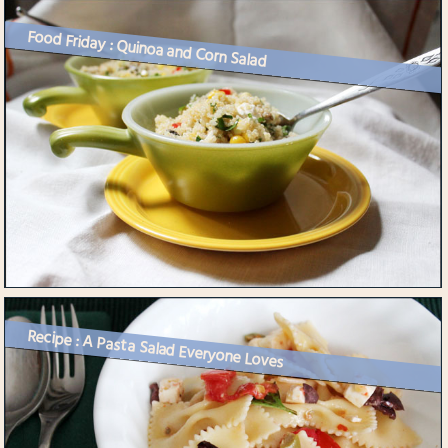
Food Friday : Quinoa and Corn Salad
Recipe : A Pasta Salad Everyone Loves