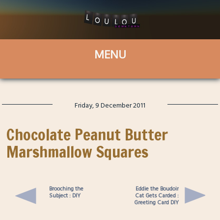
Friday, 9 December 2011
Chocolate Peanut Butter
Marshmallow Squares
Brooching the
Eddie the Boudoir
Subject : DIY
Cat Gets Carded :
Greeting Card DIY