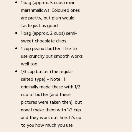
1 bag (approx. 5 cups) mini
marshmallows. Coloured ones
are pretty, but plain would
taste just as good.
1 bag (approx. 2 cups) semi-
sweet chocolate chips.
1 cup peanut butter. I like to
use crunchy but smooth works
well too.
1/3 cup butter (the regular
salted type) – Note : I
originally made these with 1/2
cup of butter (and these
pictures were taken then), but
now I make them with 1/3 cup
and they work out fine. It’s up
to you how much you use.