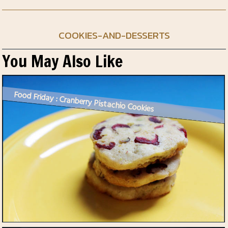
COOKIES-AND-DESSERTS
You May Also Like
Food Friday : Cranberry Pistachio Cookies