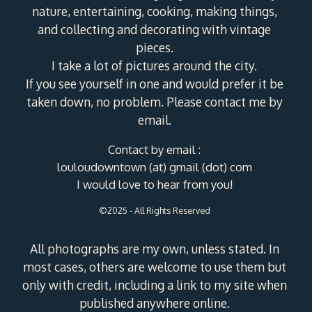
nature, entertaining, cooking, making things,
and collecting and decorating with vintage
pieces.
I take a lot of pictures around the city.
If you see yourself in one and would prefer it be
taken down, no problem. Please contact me by
email.
Contact by email :
louloudowntown (at) gmail (dot) com
I would love to hear from you!
©2025 - All Rights Reserved
All photographs are my own, unless stated. In
most cases, others are welcome to use them but
only with credit, including a link to my site when
published anywhere online.