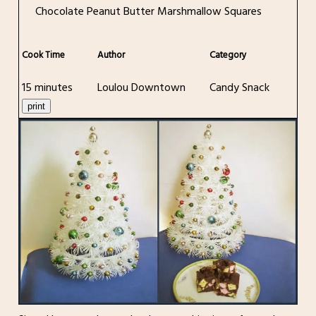
Chocolate Peanut Butter Marshmallow Squares
Cook Time
Author
Category
15 minutes
Loulou Downtown
Candy Snack
print