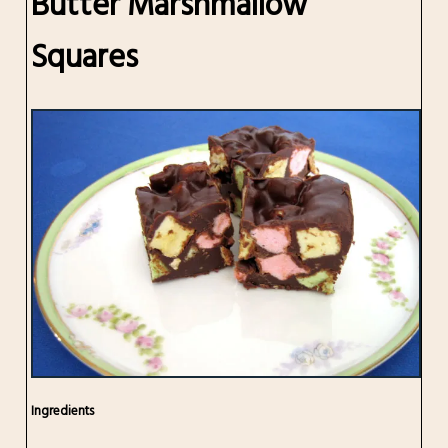
Butter Marshmallow
Squares
Ingredients