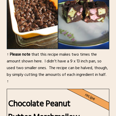
↑
Please note
that this recipe makes two times the
amount shown here. I didn’t have a 9 x 13 inch pan, so
used two smaller ones. The recipe can be halved, though,
by simply cutting the amounts of each ingredient in half.
↑
recipe
Chocolate Peanut