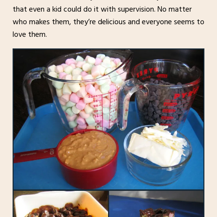
that even a kid could do it with supervision. No matter
who makes them, they’re delicious and everyone seems to
love them.