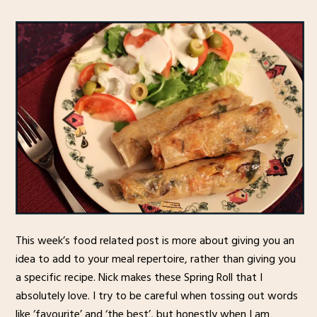
This week’s food related post is more about giving you an
idea to add to your meal repertoire, rather than giving you
a specific recipe. Nick makes these Spring Roll that I
absolutely love. I try to be careful when tossing out words
like ‘favourite’ and ‘the best’, but honestly when I am