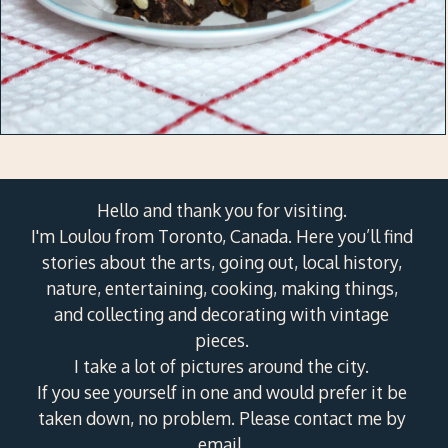
Hello and thank you for visiting.
I'm Loulou from Toronto, Canada. Here you’ll find
stories about the arts, going out, local history,
nature, entertaining, cooking, making things,
and collecting and decorating with vintage
pieces.
I take a lot of pictures around the city.
If you see yourself in one and would prefer it be
taken down, no problem. Please contact me by
email.