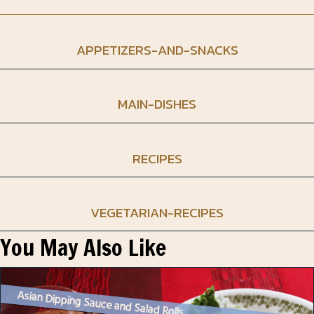
APPETIZERS-AND-SNACKS
MAIN-DISHES
RECIPES
VEGETARIAN-RECIPES
You May Also Like
Asian Dipping Sauce and Salad Rolls