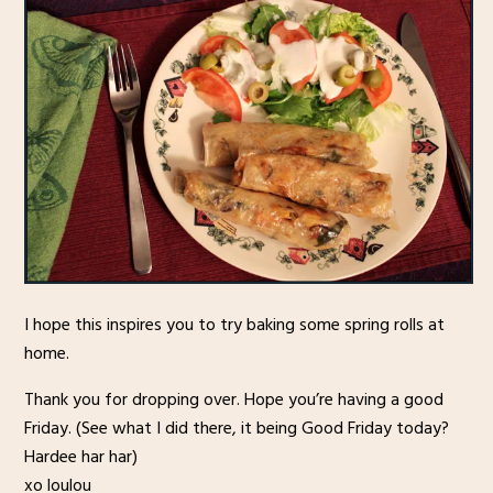
I hope this inspires you to try baking some spring rolls at
home.
Thank you for dropping over. Hope you’re having a good
Friday. (See what I did there, it being Good Friday today?
Hardee har har)
xo loulou