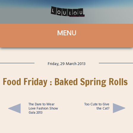
Friday, 29 March 2013
Food Friday : Baked Spring Rolls
The Dare to Wear
Too Cute to Give
Love Fashion Show
the Cat?
Gala 2013