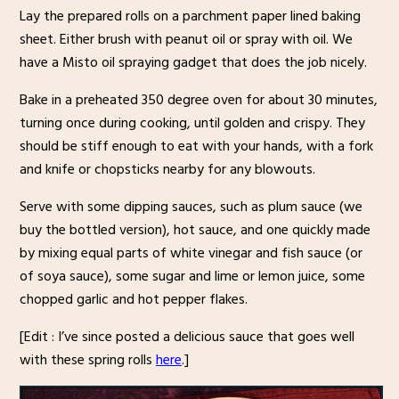
Lay the prepared rolls on a parchment paper lined baking
sheet. Either brush with peanut oil or spray with oil. We
have a Misto oil spraying gadget that does the job nicely.
Bake in a preheated 350 degree oven for about 30 minutes,
turning once during cooking, until golden and crispy. They
should be stiff enough to eat with your hands, with a fork
and knife or chopsticks nearby for any blowouts.
Serve with some dipping sauces, such as plum sauce (we
buy the bottled version), hot sauce, and one quickly made
by mixing equal parts of white vinegar and fish sauce (or
of soya sauce), some sugar and lime or lemon juice, some
chopped garlic and hot pepper flakes.
[Edit : I’ve since posted a delicious sauce that goes well
with these spring rolls
here
.]