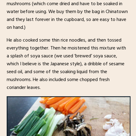
mushrooms (which come dried and have to be soaked in
water before using. We buy them by the bag in Chinatown
and they last forever in the cupboard, so are easy to have
on hand.)
He also cooked some thin rice noodles, and then tossed
everything together. Then he moistened this mixture with
a splash of soya sauce (we used ‘brewed’ soya sauce,
which I believe is the Japanese style), a dribble of sesame
seed oil, and some of the soaking liquid from the
mushrooms. He also included some chopped fresh
coriander leaves.