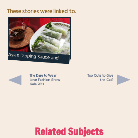
These stories were linked to.
Asian Dipping Sauce and
Salad Rolls
The Dare to Wear
Too Cute to Give
Love Fashion Show
the Cat?
Gala 2013
Related Subjects