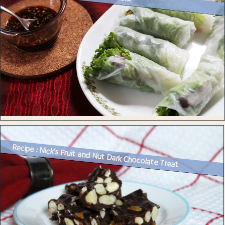
Recipe : Nick’s Fruit and Nut Dark Chocolate Treat