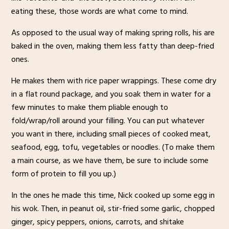
eating these, those words are what come to mind.
As opposed to the usual way of making spring rolls, his are
baked in the oven, making them less fatty than deep-fried
ones.
He makes them with rice paper wrappings. These come dry
in a flat round package, and you soak them in water for a
few minutes to make them pliable enough to
fold/wrap/roll around your filling. You can put whatever
you want in there, including small pieces of cooked meat,
seafood, egg, tofu, vegetables or noodles. (To make them
a main course, as we have them, be sure to include some
form of protein to fill you up.)
In the ones he made this time, Nick cooked up some egg in
his wok. Then, in peanut oil, stir-fried some garlic, chopped
ginger, spicy peppers, onions, carrots, and shitake