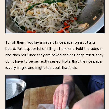
To roll them, you lay a piece of rice paper on a cutting
board. Put a spoonful of filling at one end. Fold the sides in
and then roll. Since they are baked and not deep-fried, they
don’t have to be perfectly sealed. Note that the rice paper
is very fragile and might tear, but that’s ok.