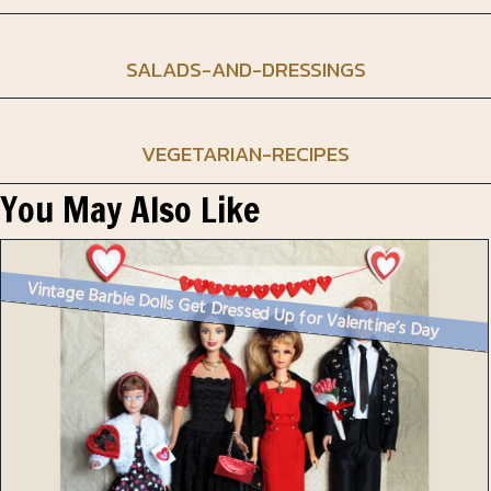
SALADS-AND-DRESSINGS
VEGETARIAN-RECIPES
You May Also Like
Vintage Barbie Dolls Get Dressed Up for Valentine’s Day