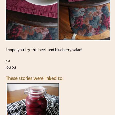
I hope you try this beet and blueberry salad!
xo
loulou
These stories were linked to.