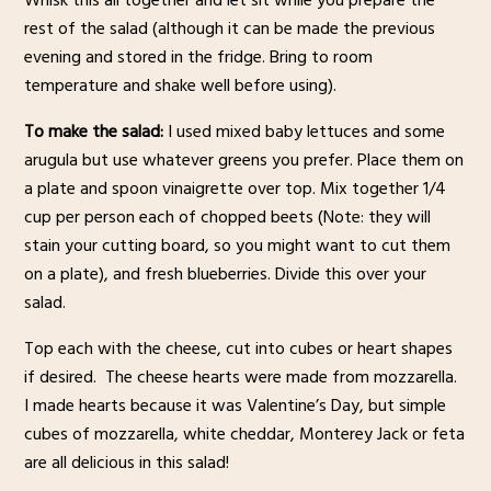
Whisk this all together and let sit while you prepare the
rest of the salad (although it can be made the previous
evening and stored in the fridge. Bring to room
temperature and shake well before using).
To make the salad:
I used mixed baby lettuces and some
arugula but use whatever greens you prefer. Place them on
a plate and spoon vinaigrette over top. Mix together 1/4
cup per person each of chopped beets (Note: they will
stain your cutting board, so you might want to cut them
on a plate), and fresh blueberries. Divide this over your
salad.
Top each with the cheese, cut into cubes or heart shapes
if desired. The cheese hearts were made from mozzarella.
I made hearts because it was Valentine’s Day, but simple
cubes of mozzarella, white cheddar, Monterey Jack or feta
are all delicious in this salad!