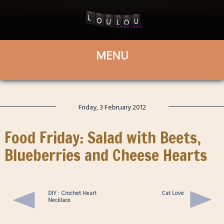
Friday, 3 February 2012
Food Friday: Salad with Beets,
Blueberries and Cheese Hearts
DIY : Crochet Heart
Cat Love
Necklace