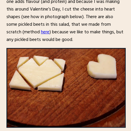
one adds flavour (and protein) and because I was making
this around Valentine’s Day, I cut the cheese into heart
shapes (see how in photograph below). There are also
some pickled beets in this salad, that we made from
scratch (method
here
) because we like to make things, but
any pickled beets would be good.