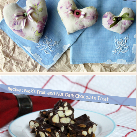
Recipe : Nick’s Fruit and Nut Dark Chocolate Treat