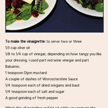
To make the vinaigrette:
to serve two or three
1/3 cup olive oil
1/8 to 1/4 cup of vinegar, depending on how tangy you like
your dressing. I used part red wine vinegar and part
Balsamic.
1 teaspoon Dijon mustard
A couple of dashes of Worcestershire Sauce
1/4 teaspoon each of dried oregano and basil
1/4 teaspoon each of salt and sugar
A good grinding of fresh pepper