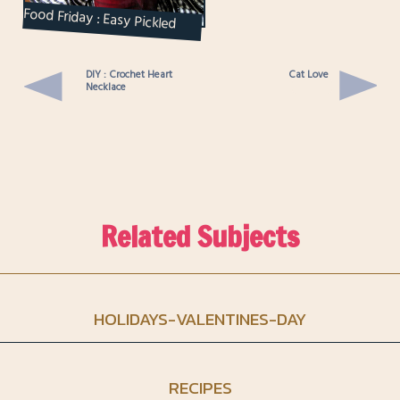
Food Friday : Easy Pickled
Beets
DIY : Crochet Heart
Cat Love
Necklace
Related Subjects
HOLIDAYS-VALENTINES-DAY
RECIPES