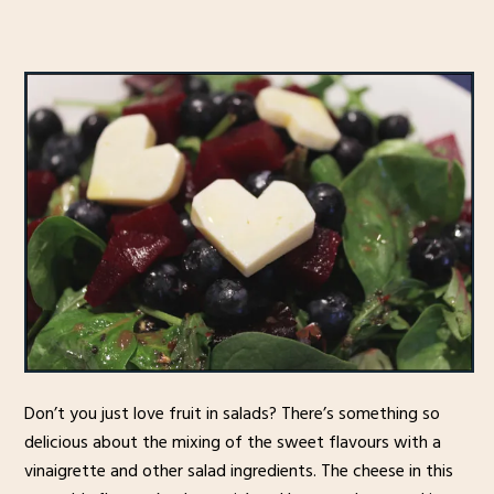
Don’t you just love fruit in salads? There’s something so
delicious about the mixing of the sweet flavours with a
vinaigrette and other salad ingredients. The cheese in this