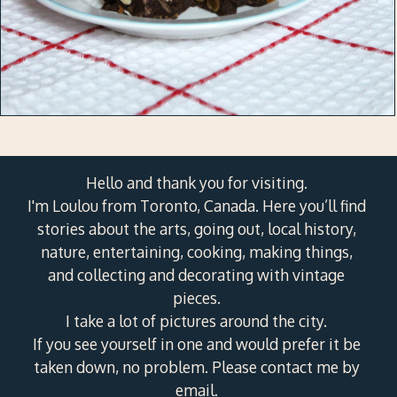
Hello and thank you for visiting.
I'm Loulou from Toronto, Canada. Here you’ll find
stories about the arts, going out, local history,
nature, entertaining, cooking, making things,
and collecting and decorating with vintage
pieces.
I take a lot of pictures around the city.
If you see yourself in one and would prefer it be
taken down, no problem. Please contact me by
email.