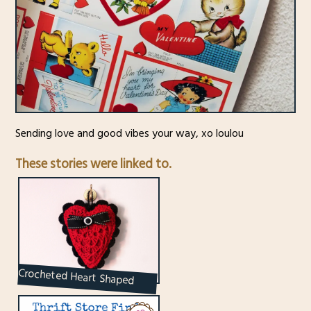
Sending love and good vibes your way, xo loulou
These stories were linked to.
Crocheted Heart Shaped
Sachet : Renewable with
Essential Oils