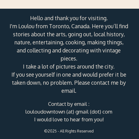
Hello and thank you for visiting.
I'm Loulou from Toronto, Canada. Here you’ll find
stories about the arts, going out, local history,
nature, entertaining, cooking, making things,
and collecting and decorating with vintage
pieces.
I take a lot of pictures around the city.
If you see yourself in one and would prefer it be
taken down, no problem. Please contact me by
email.
Contact by email :
louloudowntown (at) gmail (dot) com
I would love to hear from you!
©2025 - All Rights Reserved