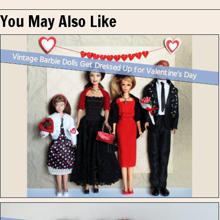
You May Also Like
Vintage Barbie Dolls Get Dressed Up for Valentine’s Day