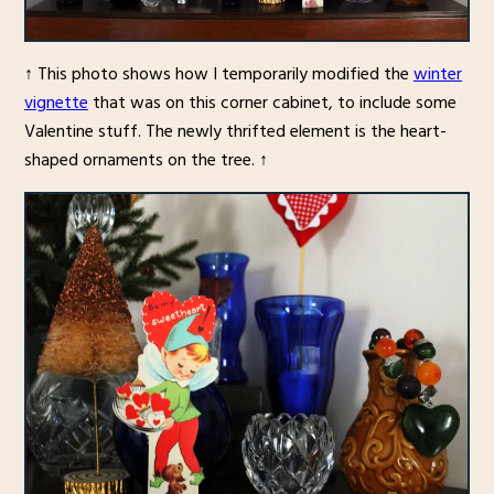
↑ This photo shows how I temporarily modified the
winter
vignette
that was on this corner cabinet, to include some
Valentine stuff. The newly thrifted element is the heart-
shaped ornaments on the tree. ↑