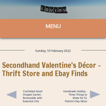
Sunday, 13 February 2022
Secondhand Valentine’s Décor –
Thrift Store and Ebay Finds
Crocheted Heart
Handmade Holiday :
Shaped Sachet :
Three Things to
Renewable with
Make for St.
Essential Oils
Patrick’s Day Décor