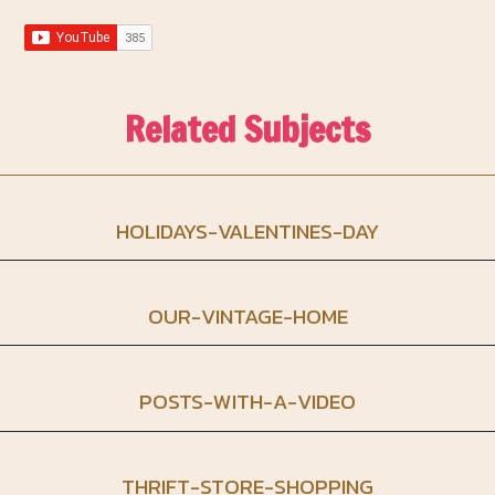
Related Subjects
HOLIDAYS-VALENTINES-DAY
OUR-VINTAGE-HOME
POSTS-WITH-A-VIDEO
THRIFT-STORE-SHOPPING