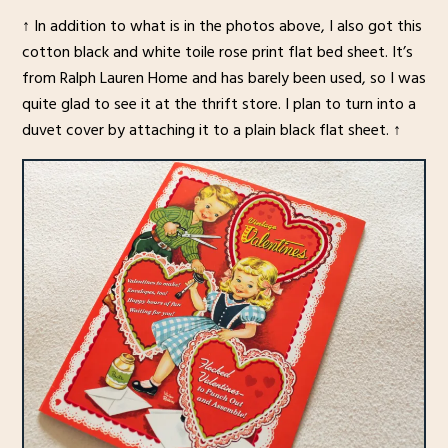
↑ In addition to what is in the photos above, I also got this
cotton black and white toile rose print flat bed sheet. It’s
from Ralph Lauren Home and has barely been used, so I was
quite glad to see it at the thrift store. I plan to turn into a
duvet cover by attaching it to a plain black flat sheet. ↑