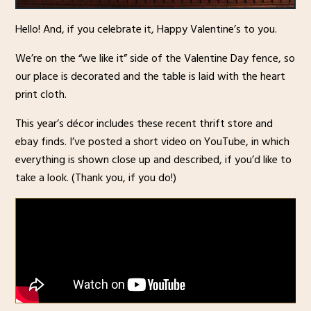
Hello! And, if you celebrate it, Happy Valentine’s to you.
We’re on the “we like it” side of the Valentine Day fence, so
our place is decorated and the table is laid with the heart
print cloth.
This year’s décor includes these recent thrift store and
ebay finds. I’ve posted a short video on YouTube, in which
everything is shown close up and described, if you’d like to
take a look. (Thank you, if you do!)