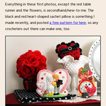
Everything in these first photos, except the red table
runner and the flowers, is secondhand/new-to-me. The
black and red heart-shaped sachet pillow is something I
made recently, and posted
a free pattern for here
, so any
crocheters out there can make one, too.