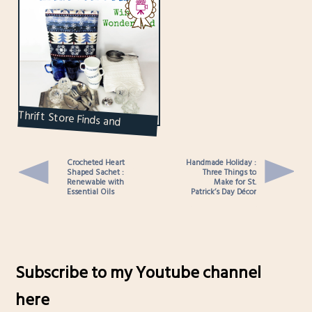
Thrift Store Finds and
Displays : Winter
Crocheted Heart
Handmade Holiday :
Shaped Sachet :
Three Things to
Renewable with
Make for St.
Essential Oils
Patrick’s Day Décor
Subscribe to my Youtube channel
here