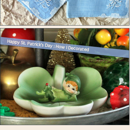
Happy St. Patrick’s Day : How I Decorated