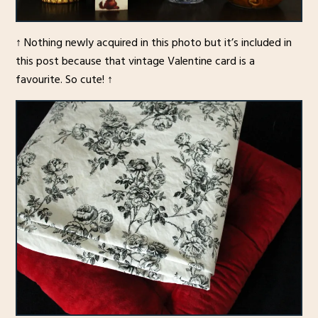
↑ Nothing newly acquired in this photo but it’s included in
this post because that vintage Valentine card is a
favourite. So cute! ↑