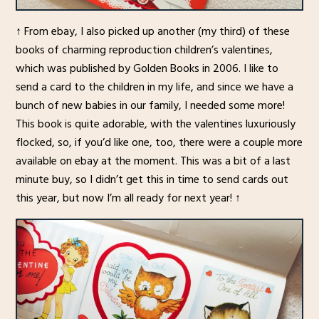
↑ From ebay, I also picked up another (my third) of these
books of charming reproduction children’s valentines,
which was published by Golden Books in 2006. I like to
send a card to the children in my life, and since we have a
bunch of new babies in our family, I needed some more!
This book is quite adorable, with the valentines luxuriously
flocked, so, if you’d like one, too, there were a couple more
available on ebay at the moment. This was a bit of a last
minute buy, so I didn’t get this in time to send cards out
this year, but now I’m all ready for next year! ↑