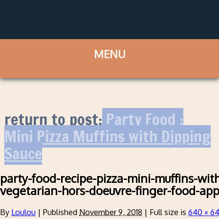
return to post:
Party Food :
Mini Pizza Muffins with Dipping
Sauce
party-food-recipe-pizza-mini-muffins-wit
vegetarian-hors-doeuvre-finger-food-app
By
Loulou
|
Published
November 9, 2018
|
Full size is
640 × 6