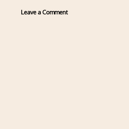
Leave a Comment