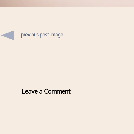
previous post image
Leave a Comment