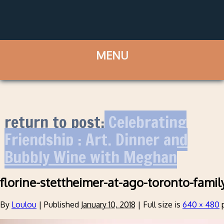
return to post:
Celebrating
Friendship : Art, Dinner and
Bubbly Wine with Meghan
florine-stettheimer-at-ago-toronto-family
By
Loulou
|
Published
January 10, 2018
|
Full size is
640 × 480
p