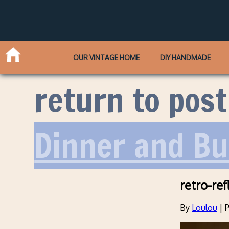
OUR VINTAGE HOME
DIY HANDMADE
return to post
Dinner and B
retro-ref
By
Loulou
|
P