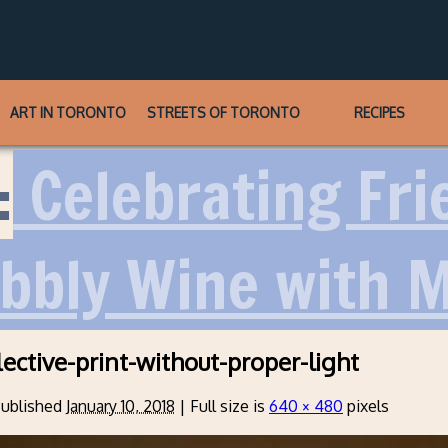
ART IN TORONTO
STREETS OF TORONTO
RECIPES
:
Celebrating Frie
ubbly Wine with 
lective-print-without-proper-light
ublished
January 10, 2018
|
Full size is
640 × 480
pixels