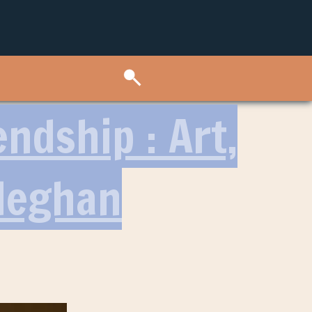
ndship : Art,
Meghan