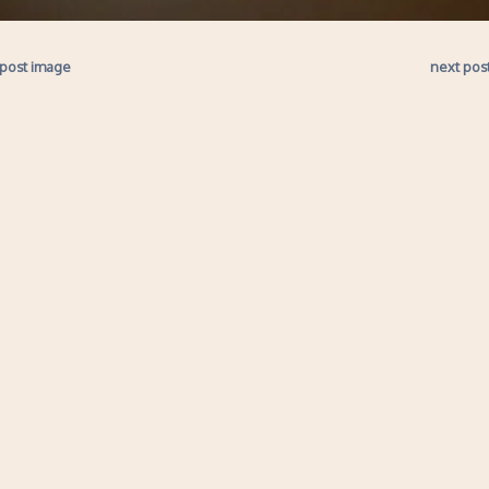
 post image
next pos