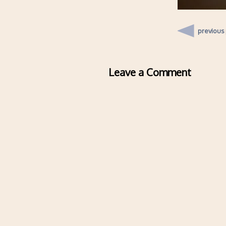
previous
Leave a Comment