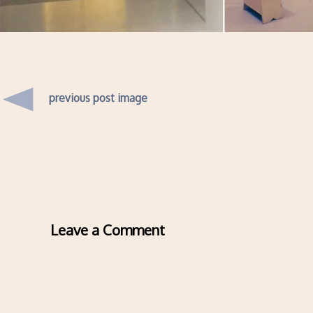
previous post image
Leave a Comment