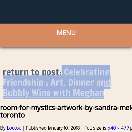
return to post:
Celebrating
Friendship : Art, Dinner and
Bubbly Wine with Meghan
room-for-mystics-artwork-by-sandra-mei
toronto
By
Loulou
|
Published
January 10, 2018
|
Full size is
640 × 479
p