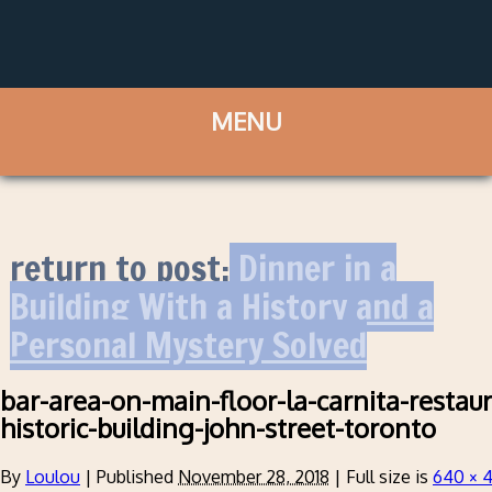
return to post:
Dinner in a
Building With a History and a
Personal Mystery Solved
bar-area-on-main-floor-la-carnita-restaur
historic-building-john-street-toronto
By
Loulou
|
Published
November 28, 2018
|
Full size is
640 × 