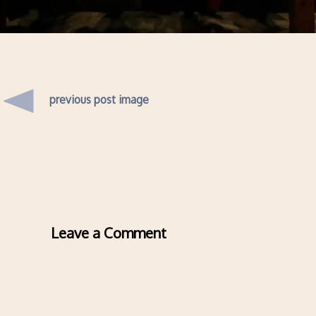
previous post image
Leave a Comment