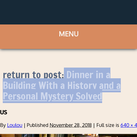
return to post:
Dinner in a
Building With a History and a
Personal Mystery Solved
us
By
Loulou
|
Published
November 28, 2018
|
Full size is
640 × 