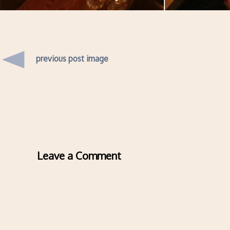
previous post image
Leave a Comment