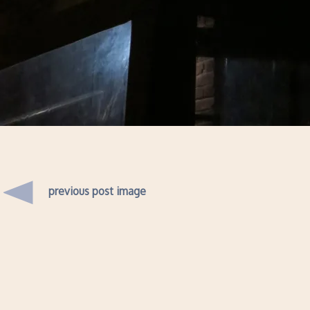
previous post image