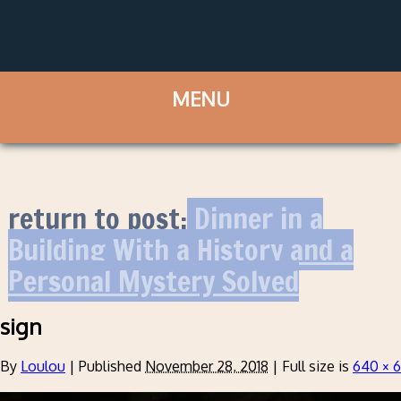
return to post:
Dinner in a
Building With a History and a
Personal Mystery Solved
sign
By
Loulou
|
Published
November 28, 2018
|
Full size is
640 × 