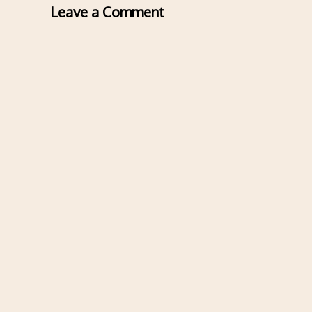
Leave a Comment