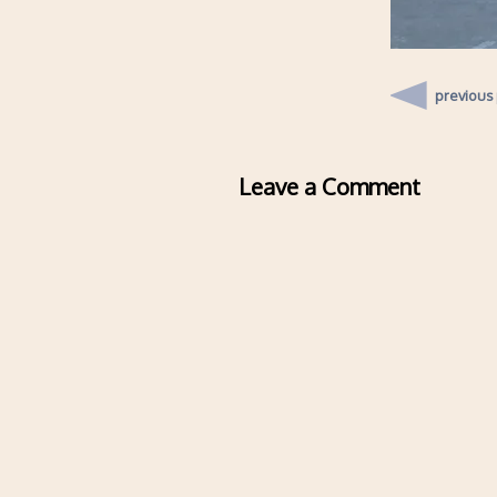
previous
Leave a Comment