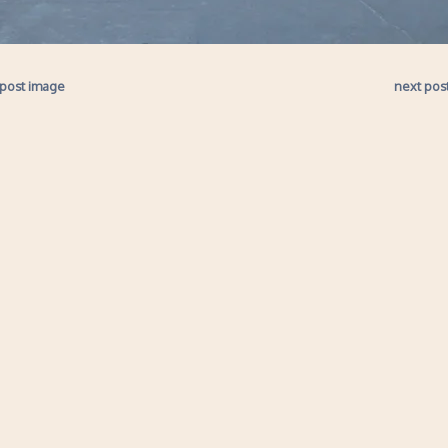
 post image
next pos