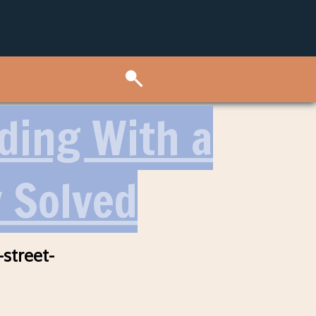
lding With a
y Solved
-street-