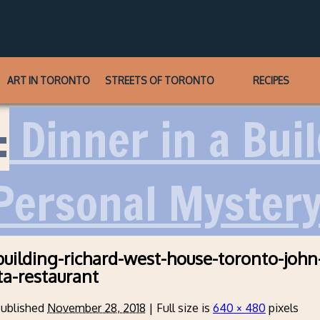
ART IN TORONTO
STREETS OF TORONTO
RECIPES
:
Dinner in a Bui
 Personal Myster
-building-richard-west-house-toronto-john
ta-restaurant
ublished
November 28, 2018
|
Full size is
640 × 480
pixels