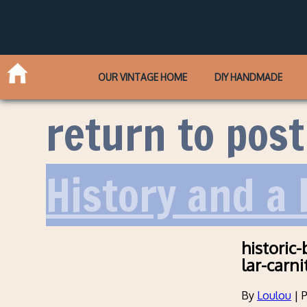
OUR VINTAGE HOME
DIY HANDMADE
return to post
History and a
historic
lar-carni
By
Loulou
|
P