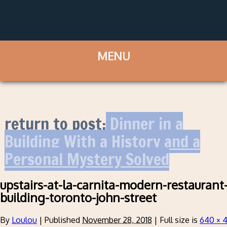
return to post:
Dinner in a
Building With a History and a
Personal Mystery Solved
upstairs-at-la-carnita-modern-restaurant-
building-toronto-john-street
By
Loulou
|
Published
November 28, 2018
|
Full size is
640 × 