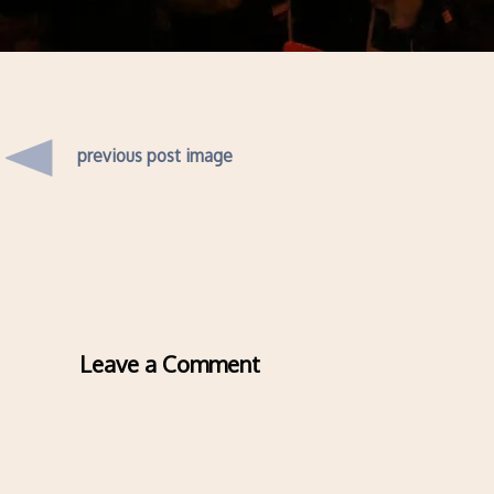
previous post image
Leave a Comment