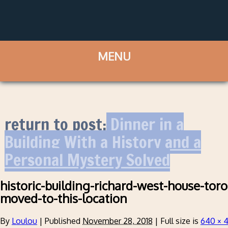
return to post:
Dinner in a
Building With a History and a
Personal Mystery Solved
historic-building-richard-west-house-toro
moved-to-this-location
By
Loulou
|
Published
November 28, 2018
|
Full size is
640 × 