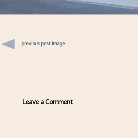
previous post image
Leave a Comment