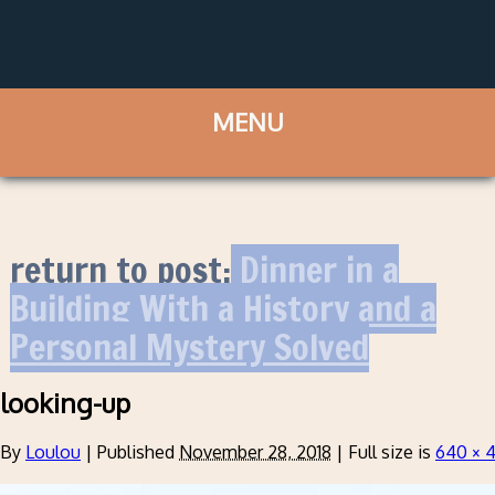
return to post:
Dinner in a
Building With a History and a
Personal Mystery Solved
looking-up
By
Loulou
|
Published
November 28, 2018
|
Full size is
640 × 