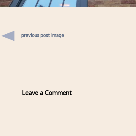
previous post image
Leave a Comment