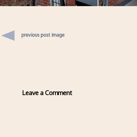
previous post image
Leave a Comment