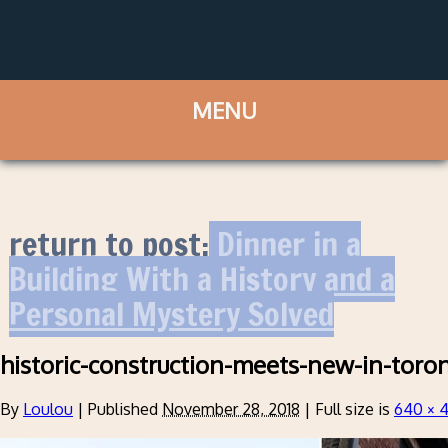
return to post:
Dinner in a
Building With a History and a
Personal Mystery Solved
historic-construction-meets-new-in-toro
By
Loulou
|
Published
November 28, 2018
|
Full size is
640 × 