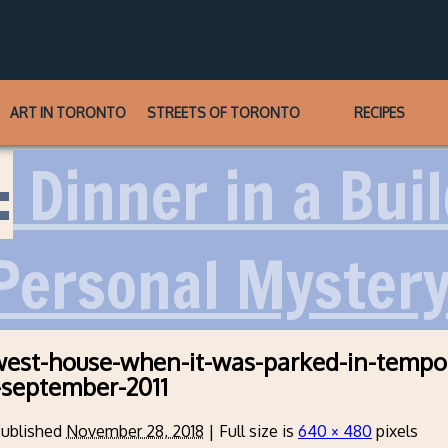
ART IN TORONTO
STREETS OF TORONTO
RECIPES
:
Dinner in a Bui
 Personal Myster
west-house-when-it-was-parked-in-tempo
-september-2011
ublished
November 28, 2018
|
Full size is
640 × 480
pixels