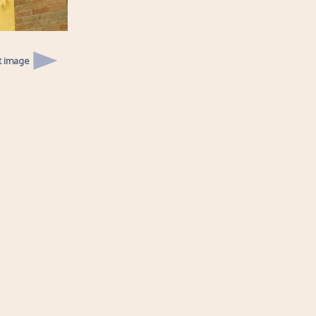
t image