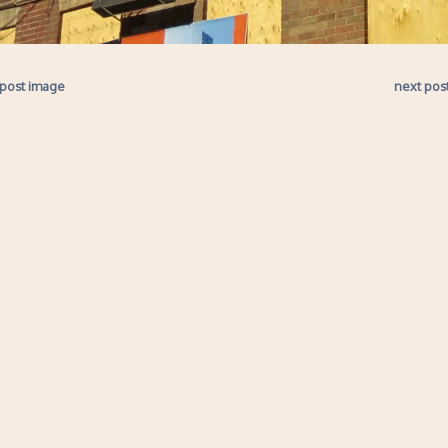
 post image
next pos