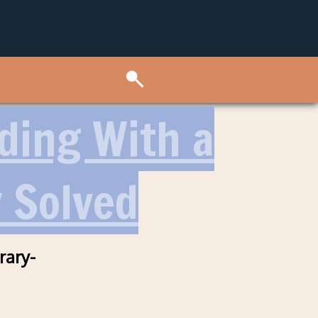
lding With a
y Solved
rary-