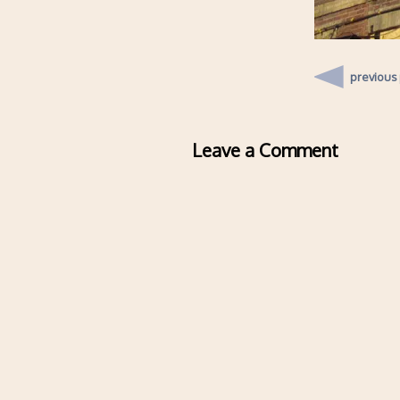
previous
Leave a Comment