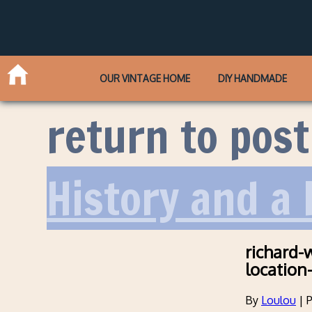
OUR VINTAGE HOME
DIY HANDMADE
return to post
History and a
richard-
location
By
Loulou
|
P