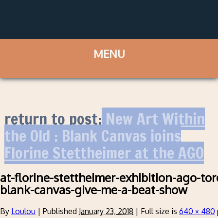
return to post:
New Art Within
the Old : Blank Canvas joins
Florine Stettheimer at the AGO
at-florine-stettheimer-exhibition-ago-to
blank-canvas-give-me-a-beat-show
By
Loulou
|
Published
January 23, 2018
|
Full size is
640 × 480