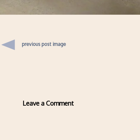
previous post image
Leave a Comment