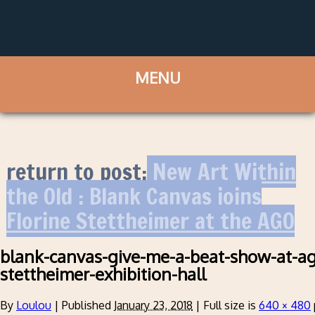
return to post:
New Art Within
the Old : Blank Canvas joins
Florine Stettheimer at the AGO
blank-canvas-give-me-a-beat-show-at-ago
stettheimer-exhibition-hall
By
Loulou
|
Published
January 23, 2018
|
Full size is
640 × 480