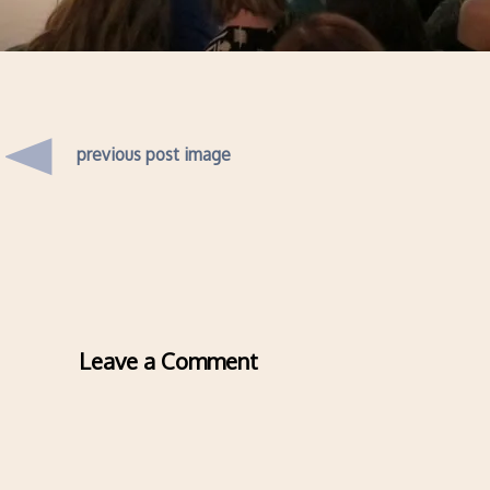
previous post image
Leave a Comment