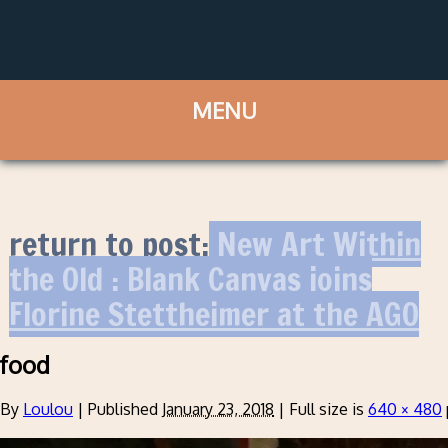
return to post:
New Art Within
the Old : Blank Canvas joins
Florine Stettheimer at the AGO
food
By
Loulou
|
Published
January 23, 2018
|
Full size is
640 × 480