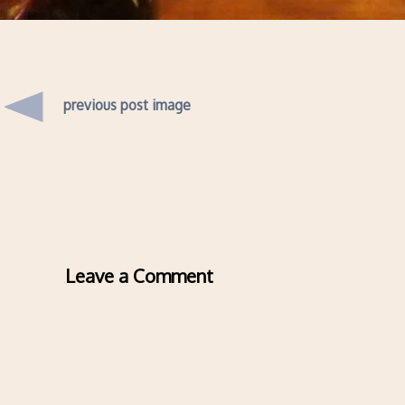
previous post image
Leave a Comment