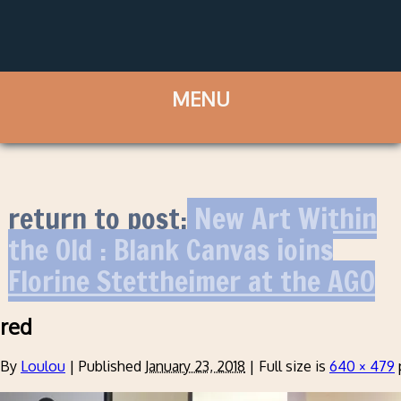
return to post:
New Art Within
the Old : Blank Canvas joins
Florine Stettheimer at the AGO
red
By
Loulou
|
Published
January 23, 2018
|
Full size is
640 × 479