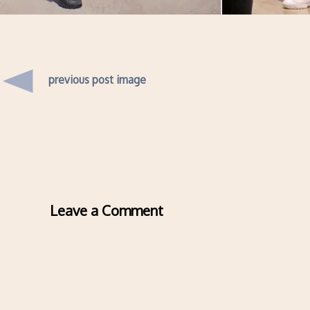
previous post image
Leave a Comment