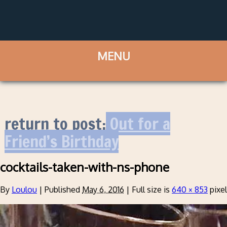
return to post:
Out for a
Friend’s Birthday
cocktails-taken-with-ns-phone
By
Loulou
|
Published
May 6, 2016
|
Full size is
640 × 853
pixe