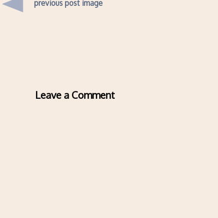
previous post image
Leave a Comment