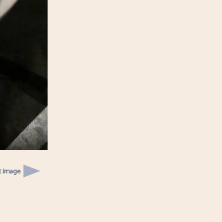
t image