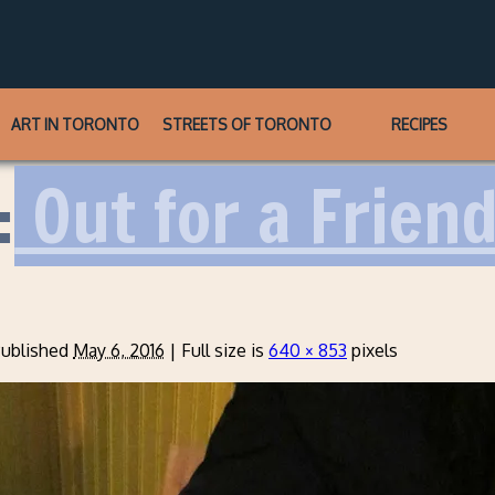
ART IN TORONTO
STREETS OF TORONTO
RECIPES
:
Out for a Friend
ublished
May 6, 2016
|
Full size is
640 × 853
pixels