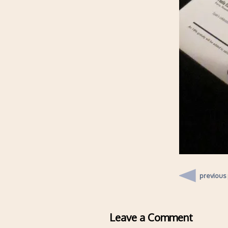
previous
Leave a Comment