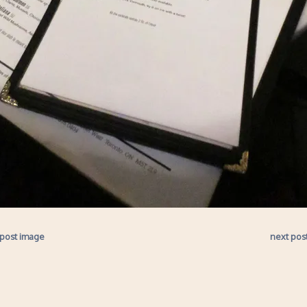
 post image
next pos