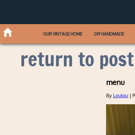
OUR VINTAGE HOME
DIY HANDMADE
return to post
menu
By
Loulou
|
P