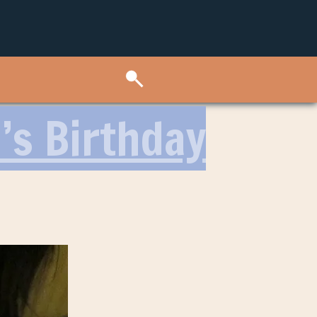
’s Birthday