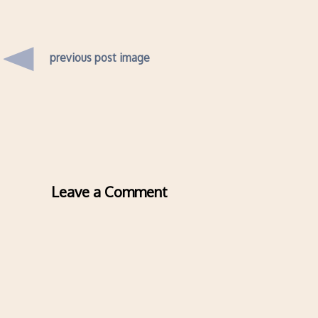
previous post image
Leave a Comment