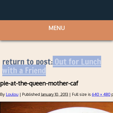
return to post:
Out for Lunch
with a Friend
pie-at-the-queen-mother-caf
By
Loulou
|
Published
January 10, 2013
|
Full size is
640 × 480
p