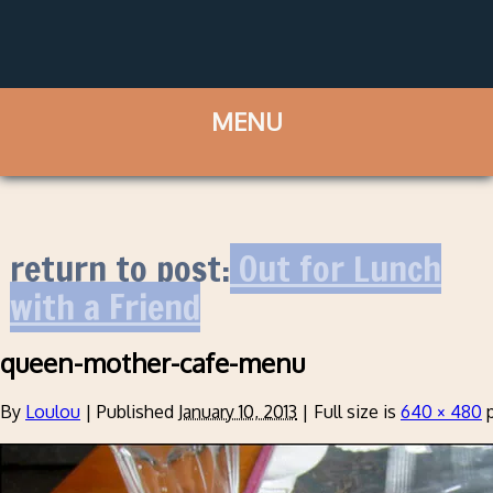
return to post:
Out for Lunch
with a Friend
queen-mother-cafe-menu
By
Loulou
|
Published
January 10, 2013
|
Full size is
640 × 480
p