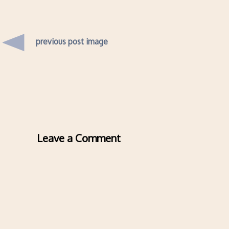
previous post image
Leave a Comment