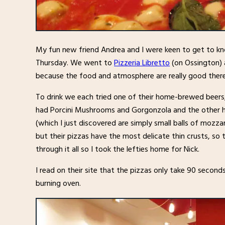
My fun new friend Andrea and I were keen to get to kn
Thursday. We went to
Pizzeria Libretto
(on Ossington) 
because the food and atmosphere are really good there
To drink we each tried one of their home-brewed beers,
had Porcini Mushrooms and Gorgonzola and the other h
(which I just discovered are simply small balls of mozzare
but their pizzas have the most delicate thin crusts, so t
through it all so I took the lefties home for Nick.
I read on their site that the pizzas only take 90 secon
burning oven.