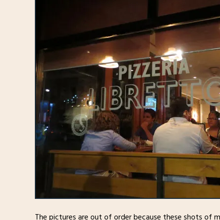
The pictures are out of order because these shots of 