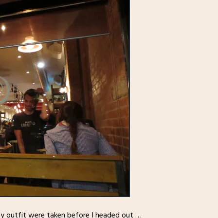
my outfit were taken before I headed out …