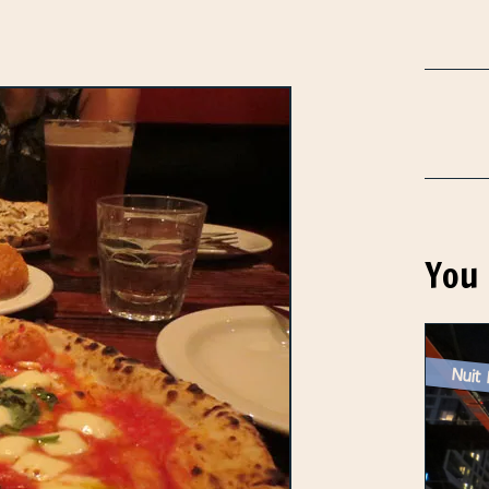
You 
Nuit