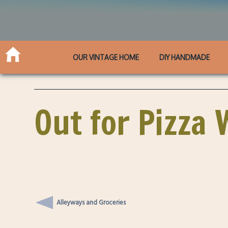
OUR VINTAGE HOME
DIY HANDMADE
Out for Pizza 
Alleyways and Groceries