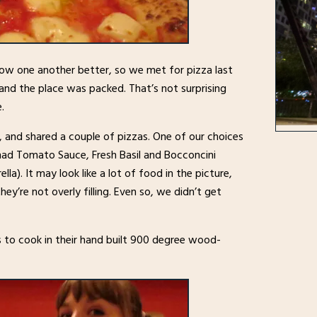
ow one another better, so we met for pizza last
and the place was packed. That’s not surprising
.
 and shared a couple of pizzas. One of our choices
ad Tomato Sauce, Fresh Basil and Bocconcini
lla). It may look like a lot of food in the picture,
hey’re not overly filling. Even so, we didn’t get
ds to cook in their hand built 900 degree wood-