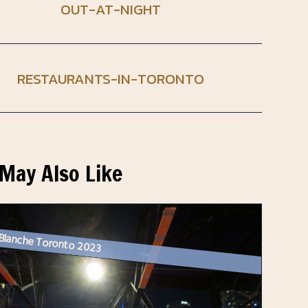
OUT-AT-NIGHT
RESTAURANTS-IN-TORONTO
May Also Like
 Blanche Toronto 2023