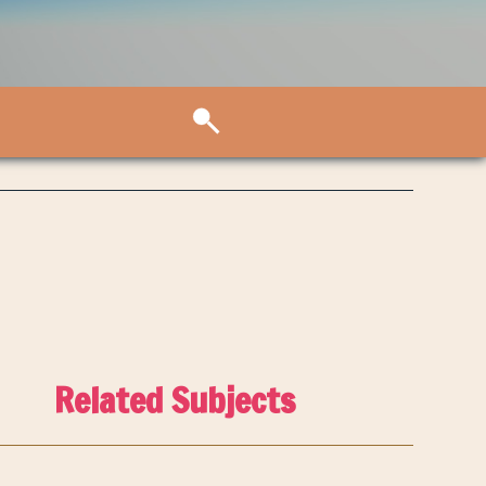
Related Subjects