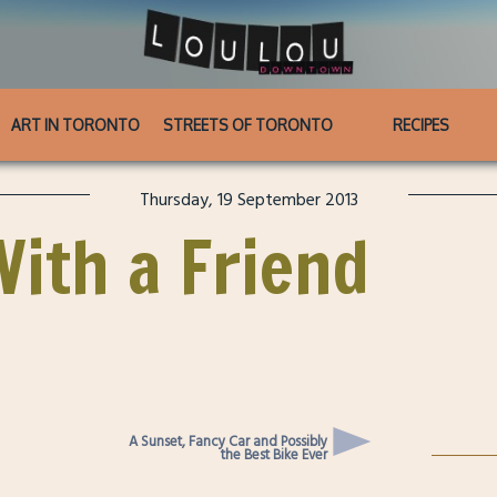
ART IN TORONTO
STREETS OF TORONTO
RECIPES
Thursday, 19 September 2013
With a Friend
A Sunset, Fancy Car and Possibly
the Best Bike Ever