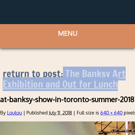
return to post:
The Banksy Art
Exhibition and Out for Lunch
at-banksy-show-in-toronto-summer-2018
By
Loulou
|
Published
July 11, 2018
|
Full size is
640 × 640
pixel