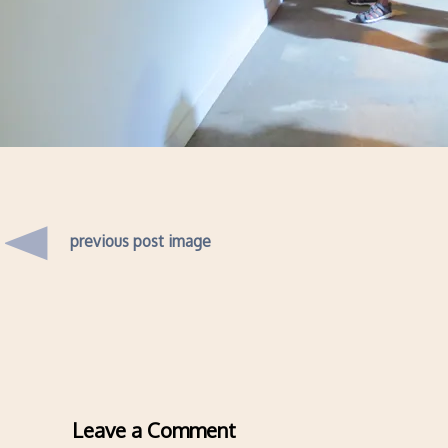
previous post image
Leave a Comment