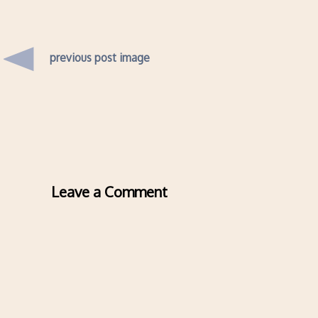
previous post image
Leave a Comment