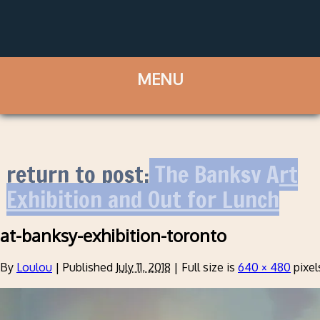
return to post:
The Banksy Art
Exhibition and Out for Lunch
at-banksy-exhibition-toronto
By
Loulou
|
Published
July 11, 2018
|
Full size is
640 × 480
pixel