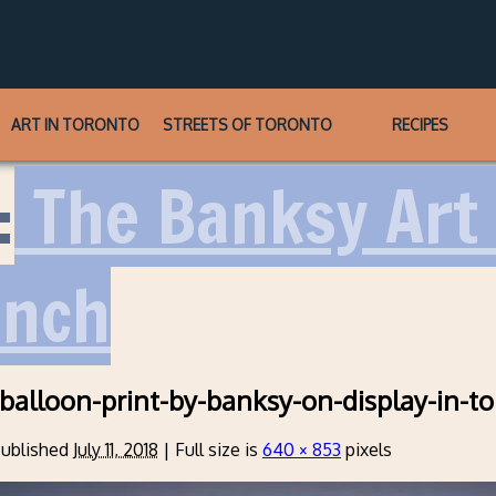
ART IN TORONTO
STREETS OF TORONTO
RECIPES
:
The Banksy Art 
unch
-balloon-print-by-banksy-on-display-in-t
ublished
July 11, 2018
|
Full size is
640 × 853
pixels