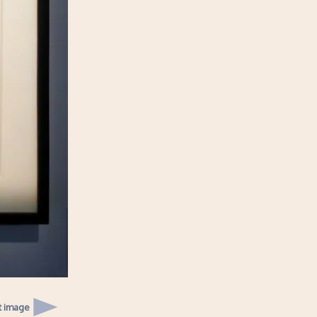
t image