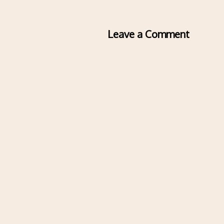
Leave a Comment