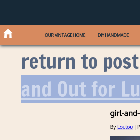
OUR VINTAGE HOME
DIY HANDMADE
return to post
and Out for L
girl-and
By
Loulou
|
P