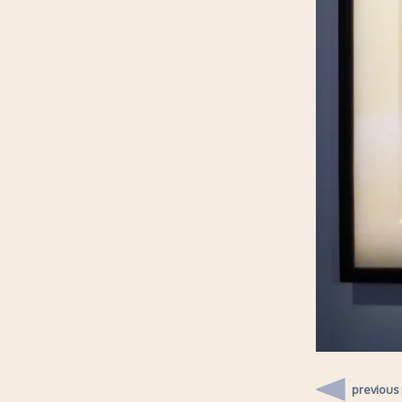
previous