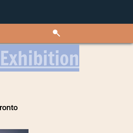
Exhibition
oronto