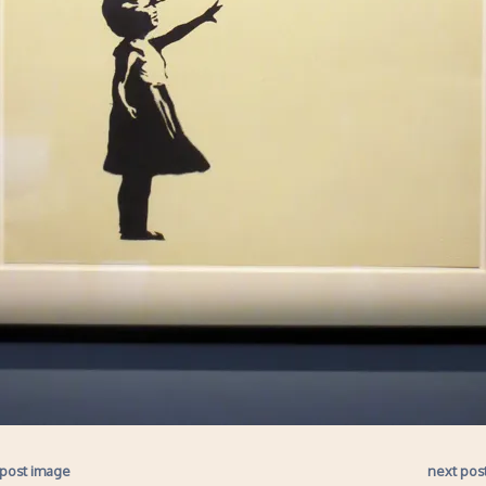
 post image
next pos