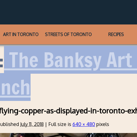
ART IN TORONTO
STREETS OF TORONTO
RECIPES
:
The Banksy Art 
unch
flying-copper-as-displayed-in-toronto-exh
ublished
July 11, 2018
|
Full size is
640 × 480
pixels