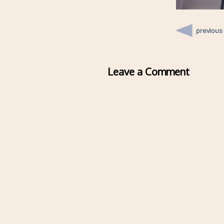
previous
Leave a Comment