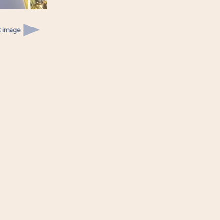
t image