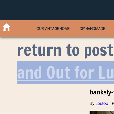
OUR VINTAGE HOME
DIY HANDMADE
return to post
and Out for L
banksly-
By
Loulou
|
P