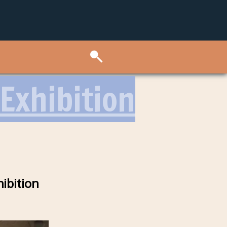
Exhibition
ibition