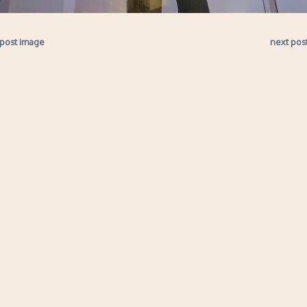
 post image
next pos