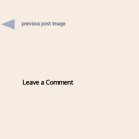
previous post image
Leave a Comment