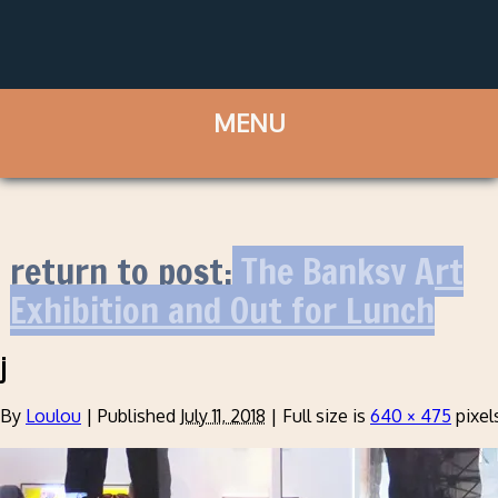
return to post:
The Banksy Art
Exhibition and Out for Lunch
j
By
Loulou
|
Published
July 11, 2018
|
Full size is
640 × 475
pixel