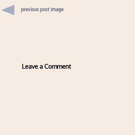
previous post image
Leave a Comment