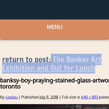
return to post:
The Banksy Art
Exhibition and Out for Lunch
banksy-boy-praying-stained-glass-artwor
toronto
By
Loulou
|
Published
July 11, 2018
|
Full size is
640 × 853
pixel