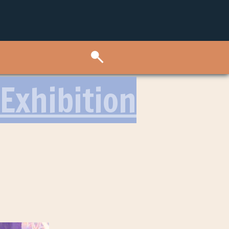
Exhibition