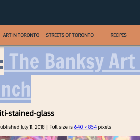
ART IN TORONTO
STREETS OF TORONTO
RECIPES
:
The Banksy Art 
unch
iti-stained-glass
ublished
July 11, 2018
|
Full size is
640 × 854
pixels