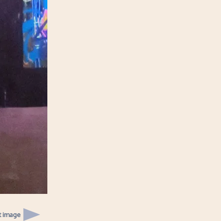
t image