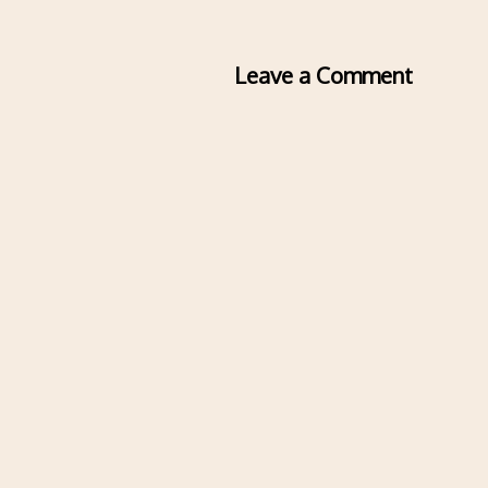
Leave a Comment