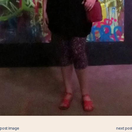
 post image
next pos