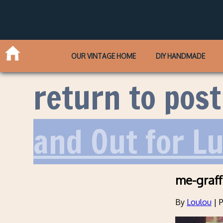
OUR VINTAGE HOME
DIY HANDMADE
return to post
and Out for L
me-graff
By
Loulou
|
P