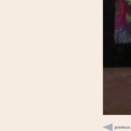
previous