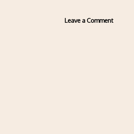
Leave a Comment