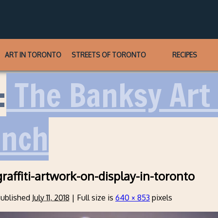
ART IN TORONTO
STREETS OF TORONTO
RECIPES
:
The Banksy Art 
unch
raffiti-artwork-on-display-in-toronto
ublished
July 11, 2018
|
Full size is
640 × 853
pixels