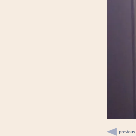
previous