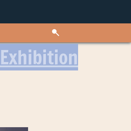
Exhibition