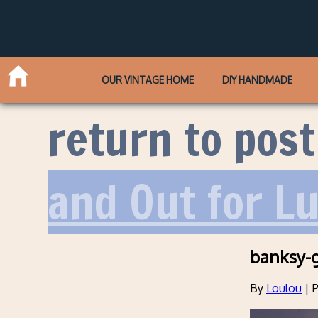
OUR VINTAGE HOME
DIY HANDMADE
return to post
and Out for L
banksy-g
By
Loulou
|
P