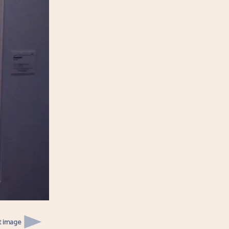
t image