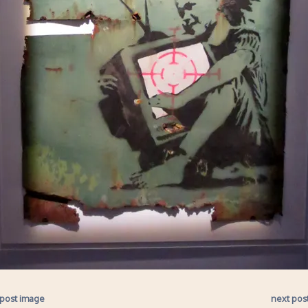
 post image
next pos