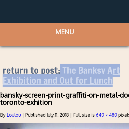
return to post:
The Banksy Art
Exhibition and Out for Lunch
bansky-screen-print-graffiti-on-metal-do
toronto-exhition
By
Loulou
|
Published
July 11, 2018
|
Full size is
640 × 480
pixel