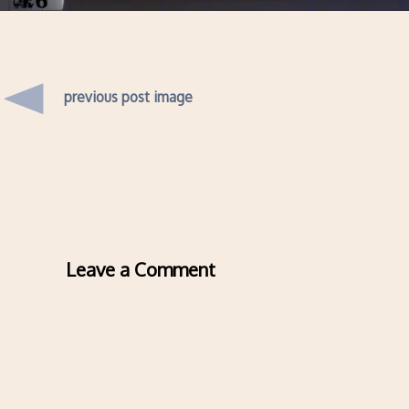
previous post image
Leave a Comment