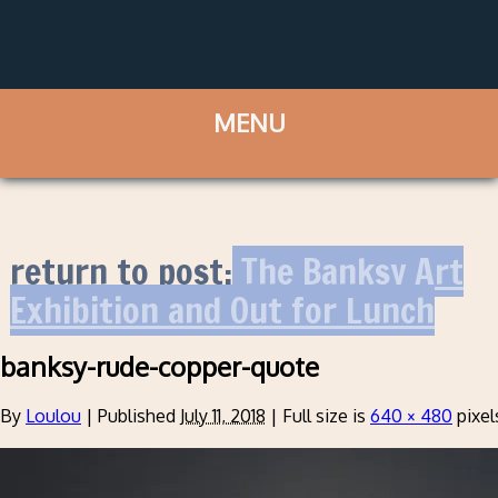
return to post:
The Banksy Art
Exhibition and Out for Lunch
banksy-rude-copper-quote
By
Loulou
|
Published
July 11, 2018
|
Full size is
640 × 480
pixel