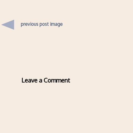
previous post image
Leave a Comment