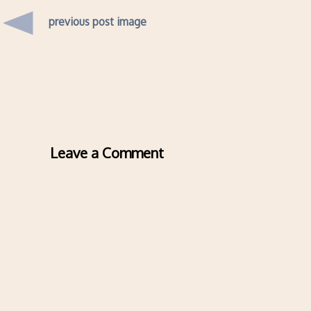
previous post image
Leave a Comment