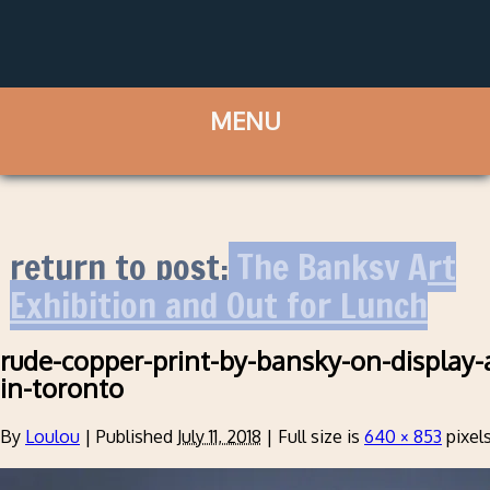
return to post:
The Banksy Art
Exhibition and Out for Lunch
rude-copper-print-by-bansky-on-display-
in-toronto
By
Loulou
|
Published
July 11, 2018
|
Full size is
640 × 853
pixel