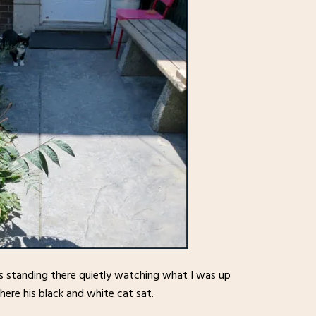
s standing there quietly watching what I was up
where his black and white cat sat.