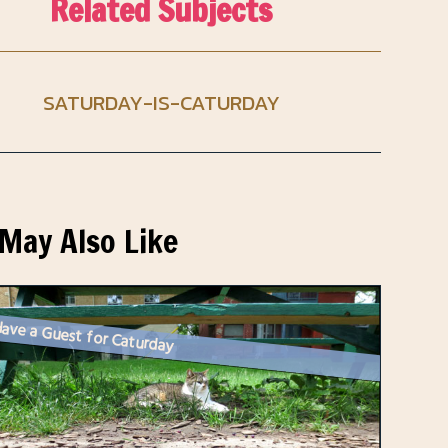
Related Subjects
SATURDAY-IS-CATURDAY
May Also Like
ave a Guest for Caturday