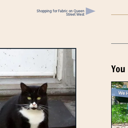
Shopping for Fabric on Queen
Street West
You 
We H