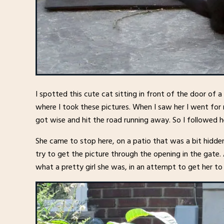
I spotted this cute cat sitting in front of the door of 
where I took these pictures. When I saw her I went fo
got wise and hit the road running away. So I followed h
She came to stop here, on a patio that was a bit hidde
try to get the picture through the opening in the gate. A
what a pretty girl she was, in an attempt to get her t