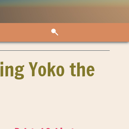
ing Yoko the