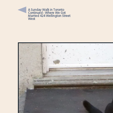
A Sunday Walk in Toronto
Continued : Where We Got
Married 424 Wellington Street
West