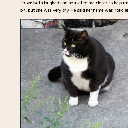
So we both laughed and he invited me closer to help me
bit, but she was very shy. He said her name was Yoko 