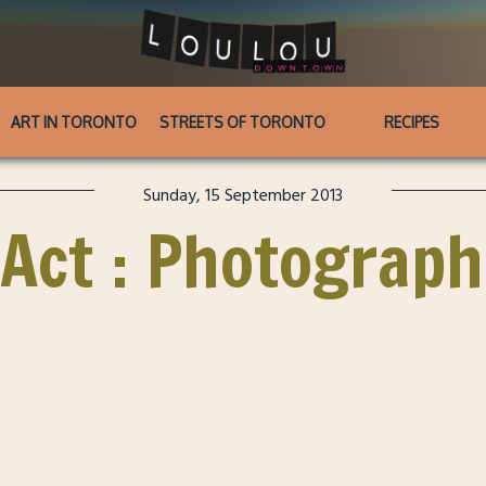
ART IN TORONTO
STREETS OF TORONTO
RECIPES
Sunday, 15 September 2013
 Act : Photograph