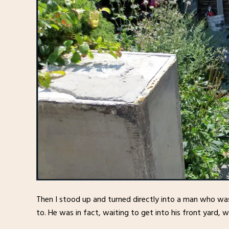
Then I stood up and turned directly into a man who wa
to. He was in fact, waiting to get into his front yard, 