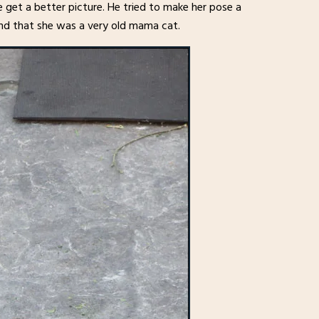
 get a better picture. He tried to make her pose a
and that she was a very old mama cat.