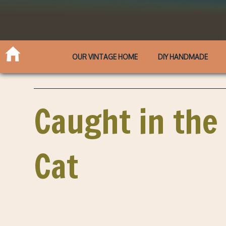
OUR VINTAGE HOME
DIY HANDMADE
Caught in the
Cat