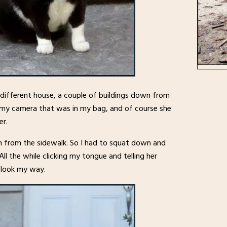
a different house, a couple of buildings down from
r my camera that was in my bag, and of course she
er.
n from the sidewalk. So I had to squat down and
ll the while clicking my tongue and telling her
o look my way.